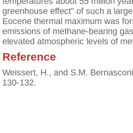
temperatures about 55 million yea
greenhouse effect" of such a larg
Eocene thermal maximum was form
emissions of methane-bearing gas 
elevated atmospheric levels of me
Reference
Weissert, H., and S.M. Bernasconi
130-132.