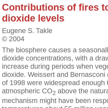
Contributions of fires 
dioxide levels
Eugene S. Takle
© 2004
The biosphere causes a seasonally
dioxide concentrations, with a dr
increase during periods when vege
dioxide. Weissert and Bernasconi (
of 1998 were widespread enough t
atmospheric CO
above the natural
2
mechanism might have been respons