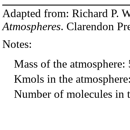
______________________
Adapted from: Richard P. 
Atmospheres
. Clarendon Pr
Notes:
Mass of the atmosphere: 
Kmols in the atmosphere:
Number of molecules in t