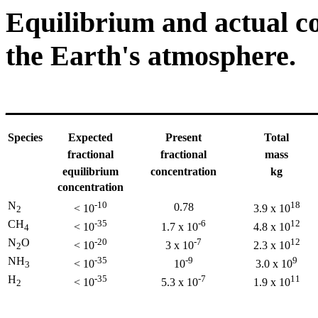
Equilibrium and actual co
the Earth's atmosphere.
______________________
Species
Expected
Present
Total
fractional
fractional
mass
equilibrium
concentration
kg
concentration
N
-10
18
0.78
< 10
3.9 x 10
2
CH
-35
-6
12
< 10
1.7 x 10
4.8 x 10
4
N
O
-20
-7
12
< 10
3 x 10
2.3 x 10
2
NH
-35
-9
9
< 10
10
3.0 x 10
3
H
-35
-7
11
< 10
5.3 x 10
1.9 x 10
2