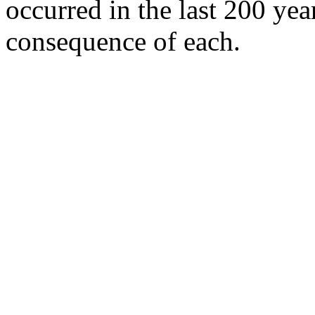
occurred in the last 200 ye
consequence of each.