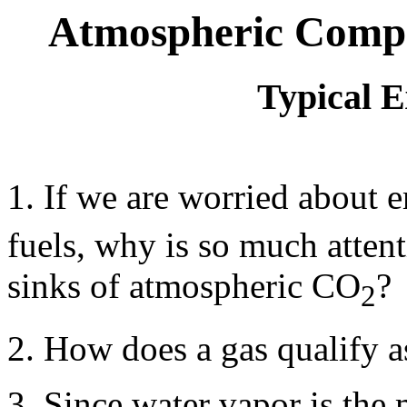
Atmospheric Compo
Typical 
1. If we are worried about 
fuels, why is so much attent
sinks of atmospheric CO
?
2
2. How does a gas qualify a
3. Since water vapor is the