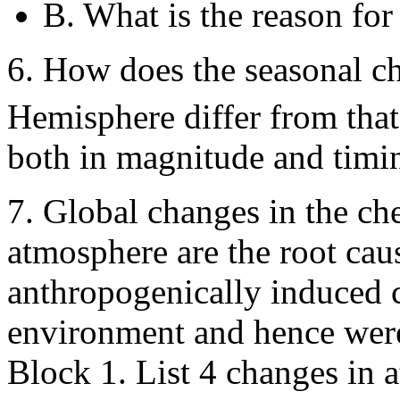
B. What is the reason for
6. How does the seasonal c
Hemisphere differ from tha
both in magnitude and timi
7. Global changes in the ch
atmosphere are the root ca
anthropogenically induced c
environment and hence were 
Block 1. List 4 changes in 