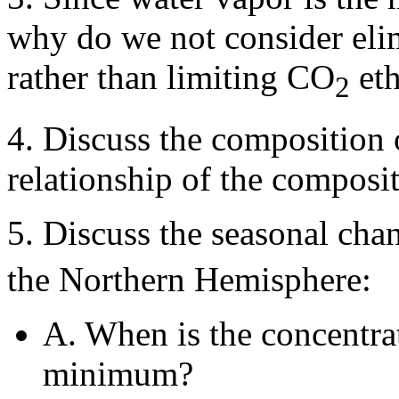
why do we not consider elim
rather than limiting CO
eth
2
4. Discuss the composition 
relationship of the composit
5. Discuss the seasonal ch
the Northern Hemisphere:
A. When is the concentr
minimum?