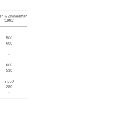
zen & Zimmerman
(1991)
500
600
-
-
600
530
2,050
280
-
.