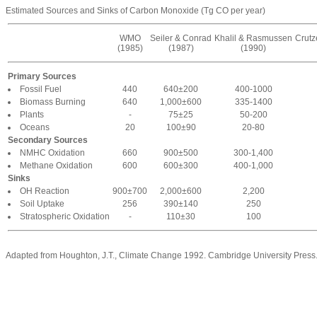
Estimated Sources and Sinks of Carbon Monoxide (Tg CO per year)
WMO
Seiler & Conrad
Khalil & Rasmussen
Crut
(1985)
(1987)
(1990)
Primary Sources
Fossil Fuel
440
640±200
400-1000
Biomass Burning
640
1,000±600
335-1400
Plants
-
75±25
50-200
Oceans
20
100±90
20-80
Secondary Sources
NMHC Oxidation
660
900±500
300-1,400
Methane Oxidation
600
600±300
400-1,000
Sinks
OH Reaction
900±700
2,000±600
2,200
Soil Uptake
256
390±140
250
Stratospheric Oxidation
-
110±30
100
Adapted from Houghton, J.T., Climate Change 1992. Cambridge University Press