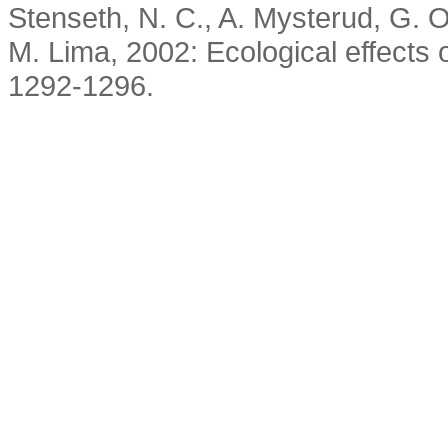
Stenseth, N. C., A. Mysterud, G. O
M. Lima, 2002: Ecological effects o
1292-1296.