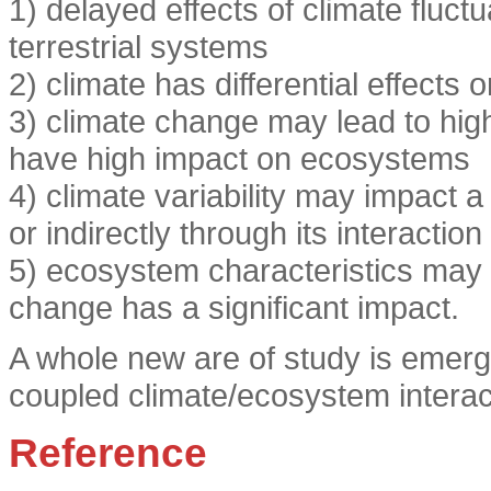
1) delayed effects of climate fluct
terrestrial systems
2) climate has differential effect
3) climate change may lead to hig
have high impact on ecosystems
4) climate variability may impact 
or indirectly through its interact
5) ecosystem characteristics may 
change has a significant impact.
A whole new are of study is emerg
coupled climate/ecosystem interac
Reference