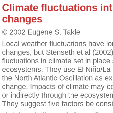
Climate fluctuations i
changes
© 2002 Eugene S. Takle
Local weather fluctuations have 
changes, but Stenseth et al (2002
fluctuations in climate set in pla
ecosystems. They use El Niño/La N
the North Atlantic Oscillation as 
change. Impacts of climate may co
or indirectly through the ecosyste
They suggest five factors be cons