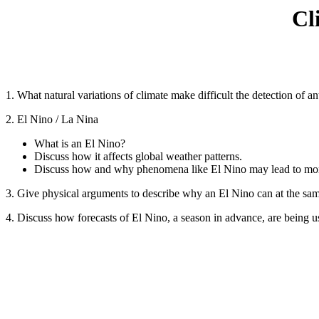
Cl
1. What natural variations of climate make difficult the detection of 
2. El Nino / La Nina
What is an El Nino?
Discuss how it affects global weather patterns.
Discuss how and why phenomena like El Nino may lead to more
3. Give physical arguments to describe why an El Nino can at the sam
4. Discuss how forecasts of El Nino, a season in advance, are being 