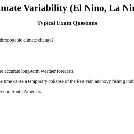
imate Variability (El Nino, La Ni
Typical Exam Questions
anthropogenic climate change?
 accurate long-term weather forecasts.
e time cause a temporary collapse of the Peruvian anchovy fishing indu
used in South America.