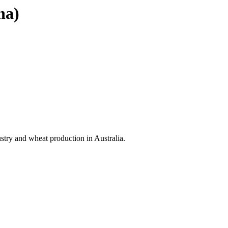
na)
stry and wheat production in Australia.