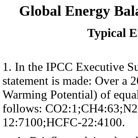
Global Energy Bala
Typical 
1. In the IPCC Executive S
statement is made: Over a 
Warming Potential) of equal
follows: CO2:1;CH4:63;N
12:7100;HCFC-22:4100.