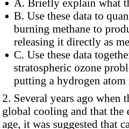
A. Briefly explain what th
B. Use these data to quan
burning methane to produ
releasing it directly as 
C. Use these data togethe
stratospheric ozone probl
putting a hydrogen atom 
2. Several years ago when t
global cooling and that the 
age, it was suggested that c