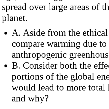
spread over large areas of t
planet.
A. Aside from the ethical 
compare warming due to t
anthropogenic greenhous
B. Consider both the effe
portions of the global e
would lead to more total 
and why?