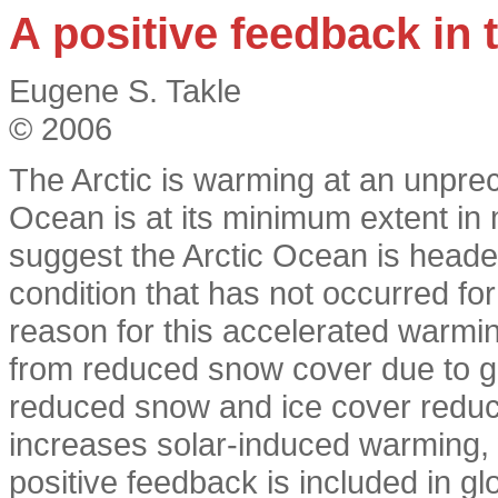
A positive feedback in 
Eugene S. Takle
© 2006
The Arctic is warming at an unprec
Ocean is at its minimum extent in
suggest the Arctic Ocean is headed
condition that has not occurred for 
reason for this accelerated warming
from reduced snow cover due to 
reduced snow and ice cover reduces
increases solar-induced warming, 
positive feedback is included in gl