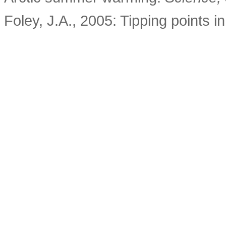
Foley, J.A., 2005: Tipping points i