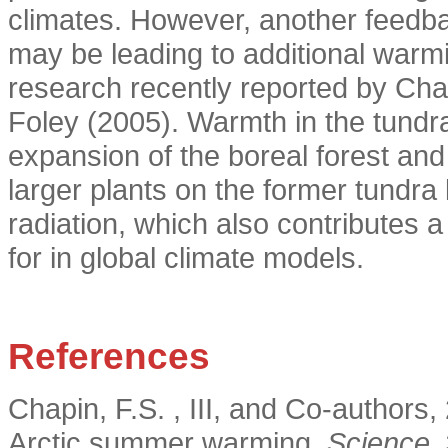
climates. However, another feedba
may be leading to additional warm
research recently reported by Cha
Foley (2005). Warmth in the tundr
expansion of the boreal forest an
larger plants on the former tundra
radiation, which also contributes a
for in global climate models.
References
Chapin, F.S. , III, and Co-authors
Arctic summer warming.
Science,