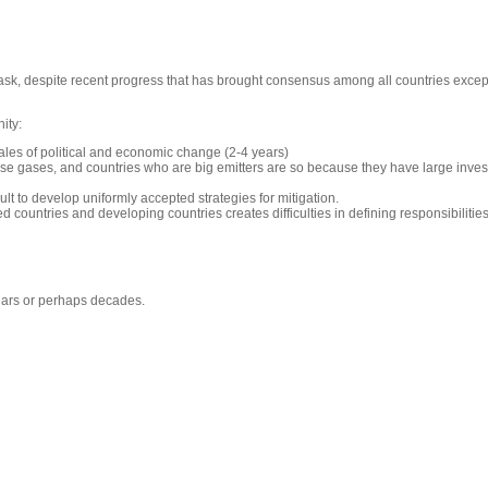
ask, despite recent progress that has brought consensus among all countries exce
ity:
ales of political and economic change (2-4 years)
use gases, and countries who are big emitters are so because they have large inves
cult to develop uniformly accepted strategies for mitigation.
ountries and developing countries creates difficulties in defining responsibilities 
 years or perhaps decades.