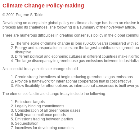
Climate Change Policy-making
© 2001 Eugene S. Takle
Developing an acceptable global policy on climate change has been an elusive t
process and its challenges. The following is a summary of their overview article.
There are numerous difficulties in creating consensus policy in the global commun
The time scale of climate change is long (50-100 years) compared with sc
Energy and transportation sectors are the largest contributors to greenho
disruptive.
Different political and economic cultures in different countries make it diffi
The large discrepancy in greenhouse gas emissions between industrialized c
A successful treaty on climate change should:
Create strong incentives ot begin reducing greenhouse gas emissions
Provide a framework for international cooperation that is cost effective.
Allow flexibility for other options as international consensus is built over
The elements of a climate change treaty include the following:
Emissions targets
Legally binding commitments
Consideration of all greenhouse gases
Multi-year compliance periods
Emissions trading between parties
Sequestration
Incentives for developing countries