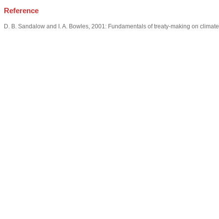
Reference
D. B. Sandalow and I. A. Bowles, 2001: Fundamentals of treaty-making on climat