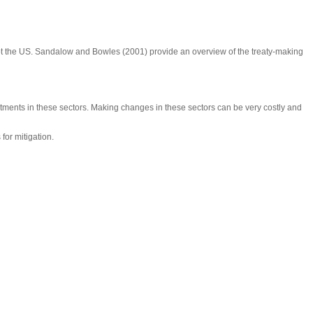
pt the US. Sandalow and Bowles (2001) provide an overview of the treaty-making
tments in these sectors. Making changes in these sectors can be very costly and
for mitigation.