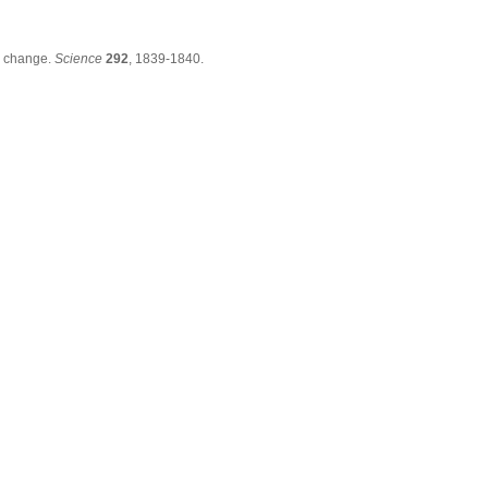
e change.
Science
292
, 1839-1840.