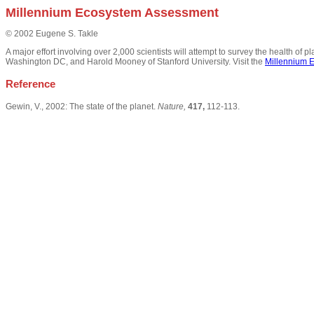
Millennium Ecosystem Assessment
© 2002 Eugene S. Takle
A major effort involving over 2,000 scientists will attempt to survey the health of
Washington DC, and Harold Mooney of Stanford University. Visit the
Millennium 
Reference
Gewin, V., 2002: The state of the planet.
Nature,
417,
112-113.