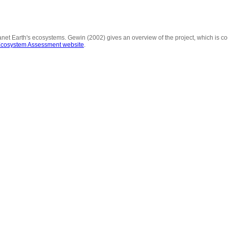
 planet Earth's ecosystems. Gewin (2002) gives an overview of the project, which is c
Ecosystem Assessment website
.