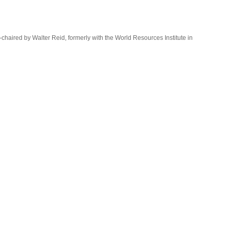
o-chaired by Walter Reid, formerly with the World Resources Institute in