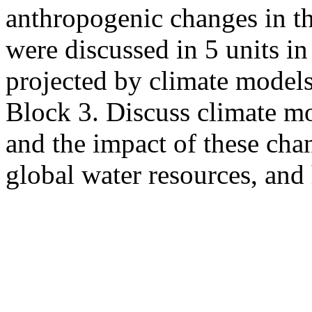
anthropogenic changes in t
were discussed in 5 units i
projected by climate models
Block 3. Discuss climate mo
and the impact of these chan
global water resources, and