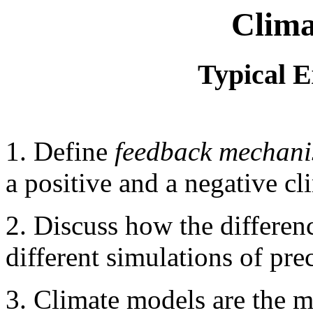
Clima
Typical 
1. Define
feedback mechan
a positive and a negative c
2. Discuss how the differenc
different simulations of pre
3. Climate models are the m