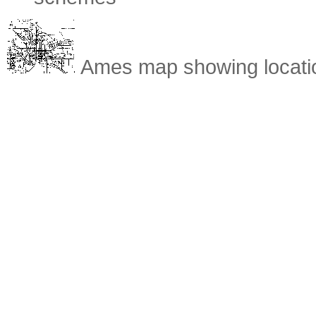
Ames map showing location