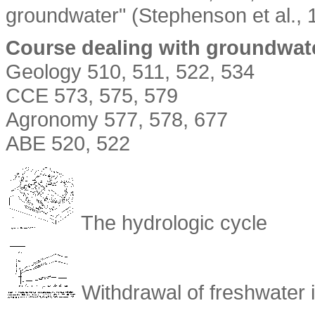
groundwater" (Stephenson et al., 
Course dealing with groundwate
Geology 510, 511, 522, 534
CCE 573, 575, 579
Agronomy 577, 578, 677
ABE 520, 522
The hydrologic cycle
Withdrawal of freshwater 