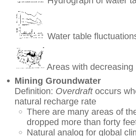
Hydrograph of water tab
Water table fluctuation
Areas with decreasing 
Mining Groundwater
Definition:
Overdraft
occurs whe
natural recharge rate
There are many areas of th
dropped more than forty fe
Natural analog for global cl