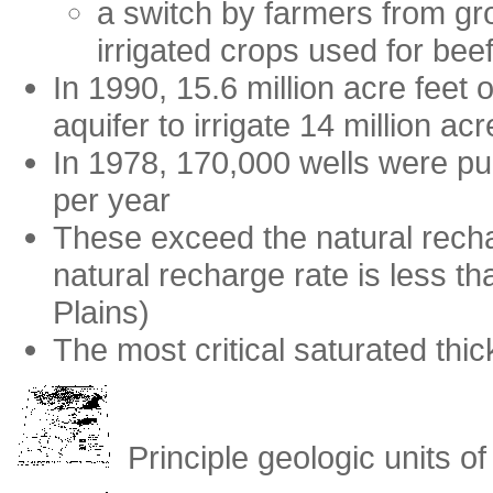
a switch by farmers from gr
irrigated crops used for bee
In 1990, 15.6 million acre feet
aquifer to irrigate 14 million ac
In 1978, 170,000 wells were p
per year
These exceed the natural recha
natural recharge rate is less t
Plains)
The most critical saturated thi
Principle geologic units of