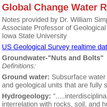
Global Change Water 
Notes provided by Dr. William Sim
Associate Professor of Geologica
Iowa State University
US Geological Survey realtime dat
Groundwater-"Nuts and Bolts"
Definitions:
Ground water:
Subsurface water t
and geological units that are fully 
Hydrogeology:
".....interdiscipli
interrelation with rocks, soil, an