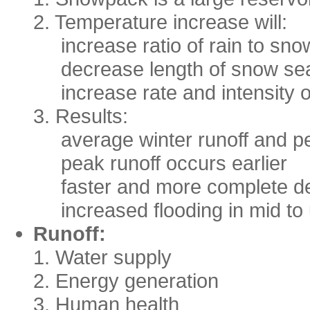
2. Temperature increase will:
increase ratio of rain to sn
decrease length of snow s
increase rate and intensity 
3. Results:
average winter runoff and p
peak runoff occurs earlier
faster and more complete dep
increased flooding in mid to 
Runoff:
1. Water supply
2. Energy generation
3. Human health