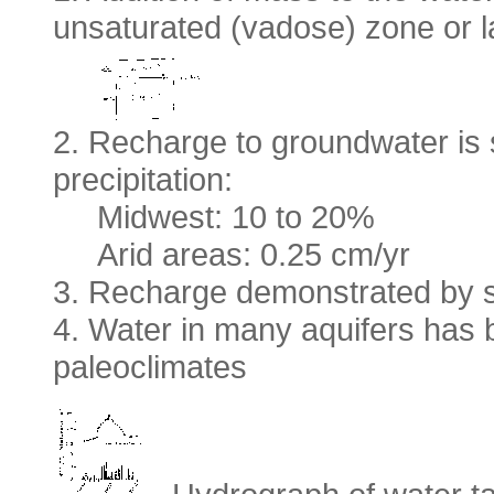
unsaturated (vadose) zone or la
2. Recharge to groundwater is
precipitation:
Midwest: 10 to 20%
Arid areas: 0.25 cm/yr
3. Recharge demonstrated by se
4. Water in many aquifers has
paleoclimates