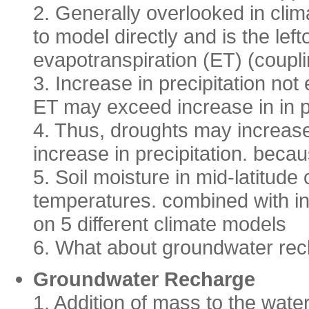
2. Generally overlooked in clima
to model directly and is the lef
evapotranspiration (ET) (coupl
3. Increase in precipitation not
ET may exceed increase in in p
4. Thus, droughts may increase
increase in precipitation. beca
5. Soil moisture in mid-latitude
temperatures. combined with ins
on 5 different climate models
6. What about groundwater re
Groundwater Recharge
1. Addition of mass to the water 