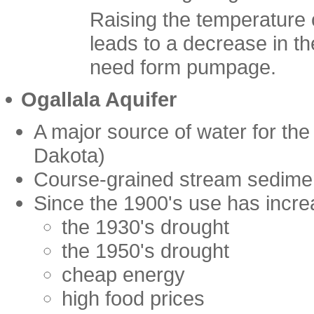
Raising the temperature 
leads to a decrease in t
need form pumpage.
Ogallala Aquifer
A major source of water for the
Dakota)
Course-grained stream sedimen
Since the 1900's use has incre
the 1930's drought
the 1950's drought
cheap energy
high food prices