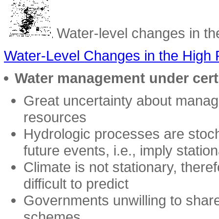
Water-level changes in the
Water-Level Changes in the High 
Water management under cert
Great uncertainty about manag
resources
Hydrologic processes are stocha
future events, i.e., imply statio
Climate is not stationary, theref
difficult to predict
Governments unwilling to shar
schemes