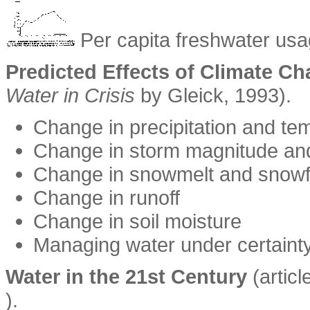
Per capita freshwater usa
Predicted Effects of Climate C
Water in Crisis
by Gleick, 1993).
Change in precipitation and te
Change in storm magnitude an
Change in snowmelt and snowf
Change in runoff
Change in soil moisture
Managing water under certaint
Water in the 21st Century
(articl
).