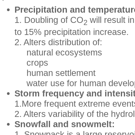
Precipitation and temperatur
1. Doubling of CO
will result 
2
to 15% precipitation increase.
2. Alters distribution of:
natural ecosystems
crops
human settlement
water use for human devel
Storm frequency and intensi
1.More frequent extreme event
2. Alters variability of the hydro
Snowfall and snowmelt:
1. Snowpack is a large reservoir