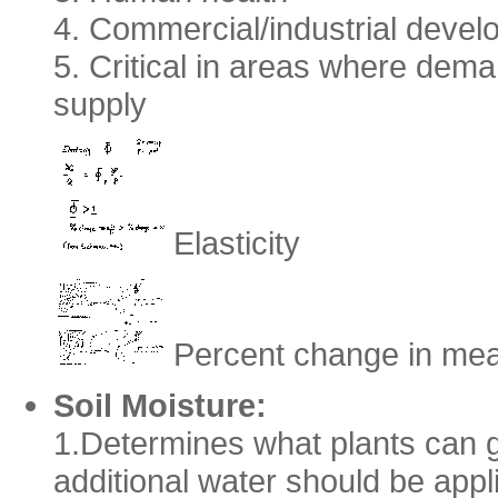
4. Commercial/industrial deve
5. Critical in areas where demand
supply
Elasticity
Percent change in mea
Soil Moisture:
1.Determines what plants can g
additional water should be appli