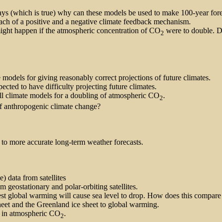
ys (which is true) why can these models be used to make 100-year forec
ch of a positive and a negative climate feedback mechanism.
might happen if the atmospheric concentration of CO
were to double. D
2
models for giving reasonably correct projections of future climates.
ted to have difficulty projecting future climates.
all climate models for a doubling of atmospheric CO
.
2
 of anthropogenic climate change?
o more accurate long-term weather forecasts.
) data from satellites
m geostationary and polar-orbiting satellites.
st global warming will cause sea level to drop. How does this compar
heet and the Greenland ice sheet to global warming.
es in atmospheric CO
.
2