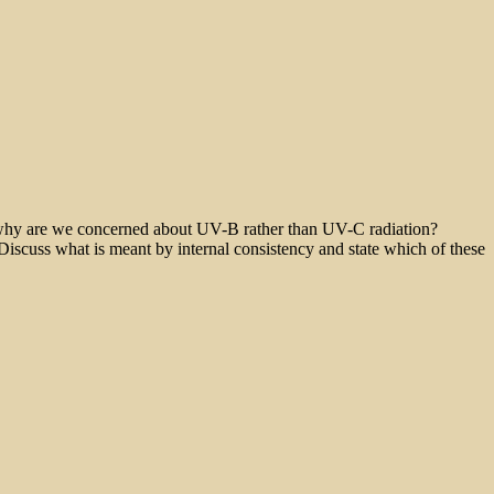
 why are we concerned about UV-B rather than UV-C radiation?
 Discuss what is meant by internal consistency and state which of these