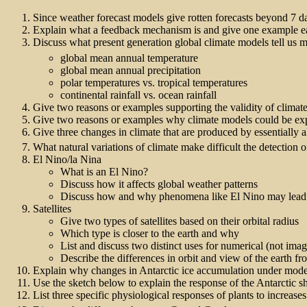
Since weather forecast models give rotten forecasts beyond 7 da
Explain what a feedback mechanism is and give one example ea
Discuss what present generation global climate models tell us 
global mean annual temperature
global mean annual precipitation
polar temperatures vs. tropical temperatures
continental rainfall vs. ocean rainfall
Give two reasons or examples supporting the validity of climate 
Give two reasons or examples why climate models could be expec
Give three changes in climate that are produced by essentially 
What natural variations of climate make difficult the detection
El Nino/la Nina
What is an El Nino?
Discuss how it affects global weather patterns
Discuss how and why phenomena like El Nino may lead t
Satellites
Give two types of satellites based on their orbital radius
Which type is closer to the earth and why
List and discuss two distinct uses for numerical (not image
Describe the differences in orbit and view of the earth fro
Explain why changes in Antarctic ice accumulation under mode
Use the sketch below to explain the response of the Antarctic s
List three specific physiological responses of plants to increas