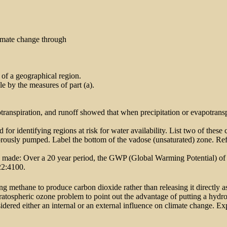
limate change through
y of a geographical region.
e by the measures of part (a).
otranspiration, and runoff showed that when precipitation or evapotrans
 for identifying regions at risk for water availability. List two of these c
gorously pumped. Label the bottom of the vadose (unsaturated) zone. Ref
 made: Over a 20 year period, the GWP (Global Warming Potential) of e
2:4100.
ing methane to produce carbon dioxide rather than releasing it directly 
tratospheric ozone problem to point out the advantage of putting a hyd
ered either an internal or an external influence on climate change. Ex