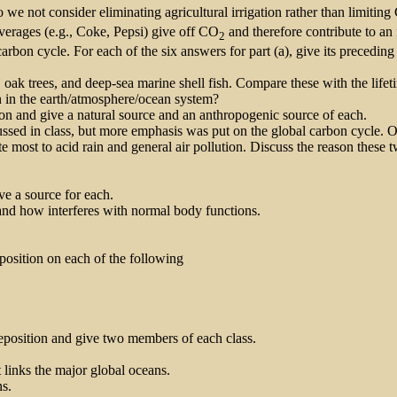
e not consider eliminating agricultural irrigation rather than limitin
verages (e.g., Coke, Pepsi) give off CO
and therefore contribute to an 
2
l carbon cycle. For each of the six answers for part (a), give its precedi
s, oak trees, and deep-sea marine shell fish. Compare these with the life
on in the earth/atmosphere/ocean system?
rbon and give a natural source and an anthropogenic source of each.
ussed in class, but more emphasis was put on the global carbon cycle. 
 most to acid rain and general air pollution. Discuss the reason these t
ive a source for each.
nd how interferes with normal body functions.
eposition on each of the following
eposition and give two members of each class.
t links the major global oceans.
ns.