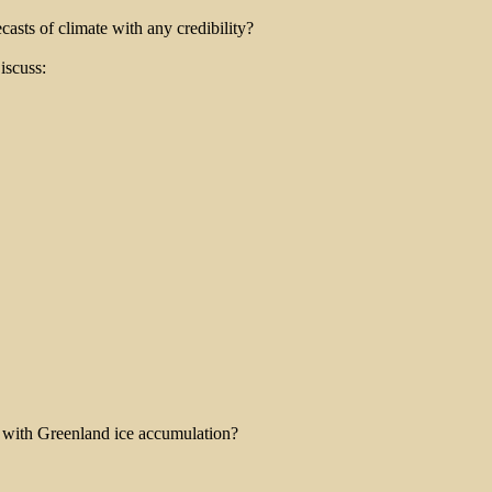
asts of climate with any credibility?
iscuss:
e with Greenland ice accumulation?