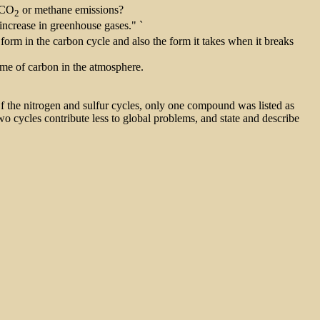
g CO
or methane emissions?
2
increase in greenhouse gases." `
ng form in the carbon cycle and also the form it takes when it breaks
time of carbon in the atmosphere.
Of the nitrogen and sulfur cycles, only one compound was listed as
wo cycles contribute less to global problems, and state and describe