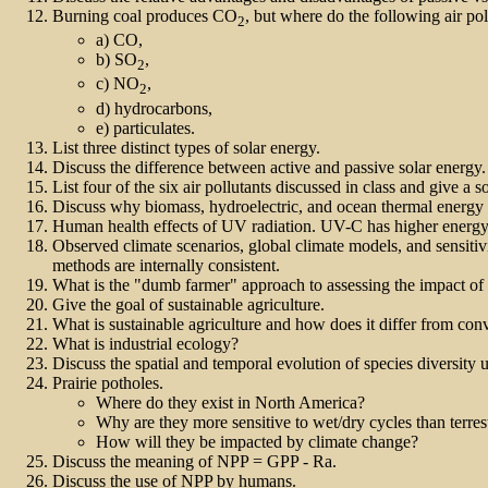
Burning coal produces CO
, but where do the following air po
2
a) CO,
b) SO
,
2
c) NO
,
2
d) hydrocarbons,
e) particulates.
List three distinct types of solar energy.
Discuss the difference between active and passive solar energ
List four of the six air pollutants discussed in class and give a s
Discuss why biomass, hydroelectric, and ocean thermal energy a
Human health effects of UV radiation. UV-C has higher energy
Observed climate scenarios, global climate models, and sensitiv
methods are internally consistent.
What is the "dumb farmer" approach to assessing the impact of 
Give the goal of sustainable agriculture.
What is sustainable agriculture and how does it differ from conv
What is industrial ecology?
Discuss the spatial and temporal evolution of species diversity
Prairie potholes.
Where do they exist in North America?
Why are they more sensitive to wet/dry cycles than terres
How will they be impacted by climate change?
Discuss the meaning of NPP = GPP - Ra.
Discuss the use of NPP by humans.