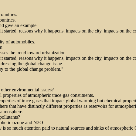
ountries.
untries.
and give an example.
it started, reasons why it happens, impacts on the city, impacts on the c
ity of automobiles.
n.
sses the trend toward urbanization.
it started, reasons why it happens, impacts on the city, impacts on the c
dressing the global change issue.
ey to the global change problem."
 other environmental issues?
 properties of atmospheric trace-gas constituents.
properties of trace gases that impact global warming but chemical proper
re that have distinctly different properties as reservoirs for atmospher
 atmosphere.
pollutants?
pospheric ozone and N2O
y is so much attention paid to natural sources and sinks of atmospheric