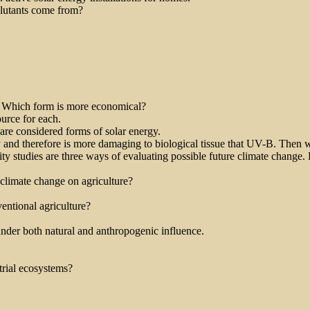
llutants come from?
y. Which form is more economical?
ource for each.
re considered forms of solar energy.
 and therefore is more damaging to biological tissue that UV-B. Then
ity studies are three ways of evaluating possible future climate change.
climate change on agriculture?
entional agriculture?
 under both natural and anthropogenic influence.
trial ecosystems?