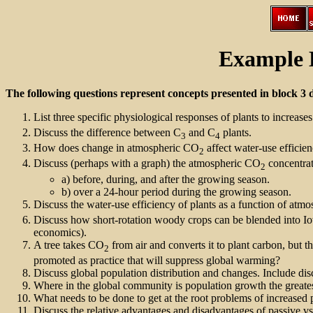
Example 
The following questions represent concepts presented in block 3 
List three specific physiological responses of plants to increas
Discuss the difference between C
and C
plants.
3
4
How does change in atmospheric CO
affect water-use efficie
2
Discuss (perhaps with a graph) the atmospheric CO
concentrati
2
a) before, during, and after the growing season.
b) over a 24-hour period during the growing season.
Discuss the water-use efficiency of plants as a function of atm
Discuss how short-rotation woody crops can be blended into Io
economics).
A tree takes CO
from air and converts it to plant carbon, but 
2
promoted as practice that will suppress global warming?
Discuss global population distribution and changes. Include discu
Where in the global community is population growth the greatest 
What needs to be done to get at the root problems of increased 
Discuss the relative advantages and disadvantages of passive vs.