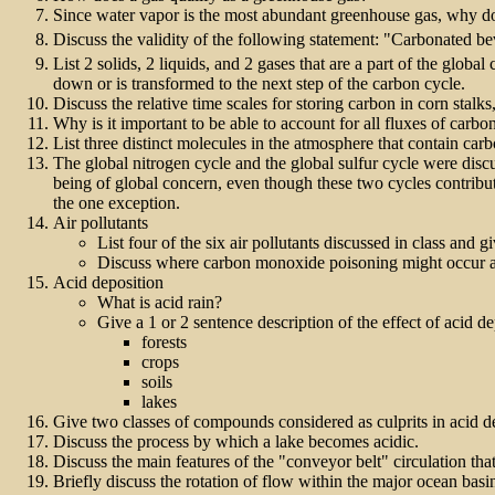
Since water vapor is the most abundant greenhouse gas, why do w
Discuss the validity of the following statement: "Carbonated be
List 2 solids, 2 liquids, and 2 gases that are a part of the globa
down or is transformed to the next step of the carbon cycle.
Discuss the relative time scales for storing carbon in corn stalk
Why is it important to be able to account for all fluxes of carb
List three distinct molecules in the atmosphere that contain ca
The global nitrogen cycle and the global sulfur cycle were disc
being of global concern, even though these two cycles contribute
the one exception.
Air pollutants
List four of the six air pollutants discussed in class and g
Discuss where carbon monoxide poisoning might occur a
Acid deposition
What is acid rain?
Give a 1 or 2 sentence description of the effect of acid d
forests
crops
soils
lakes
Give two classes of compounds considered as culprits in acid d
Discuss the process by which a lake becomes acidic.
Discuss the main features of the "conveyor belt" circulation tha
Briefly discuss the rotation of flow within the major ocean basi