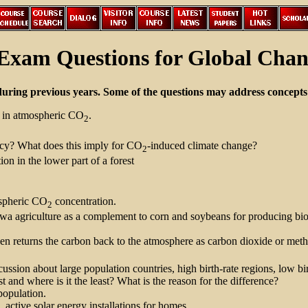
Exam Questions for Global Chan
during previous years. Some of the questions may address concepts 
es in atmospheric CO
.
2
ncy? What does this imply for CO
-induced climate change?
2
on in the lower part of a forest
ospheric CO
concentration.
2
wa agriculture as a complement to corn and soybeans for producing biom
then returns the carbon back to the atmosphere as carbon dioxide or met
ssion about large population countries, high birth-rate regions, low birt
and where is it the least? What is the reason for the difference?
population.
 active solar energy installations for homes.