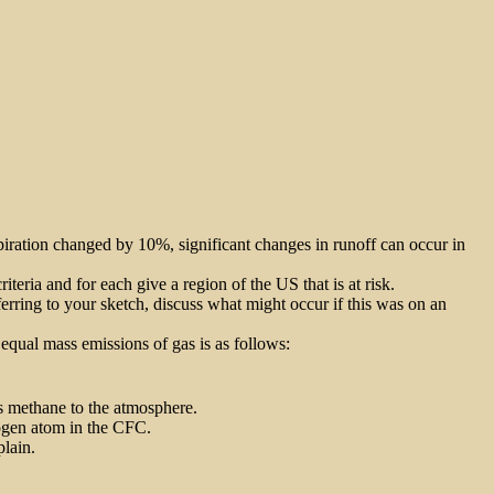
piration changed by 10%, significant changes in runoff can occur in
riteria and for each give a region of the US that is at risk.
erring to your sketch, discuss what might occur if this was on an
qual mass emissions of gas is as follows:
as methane to the atmosphere.
rogen atom in the CFC.
plain.