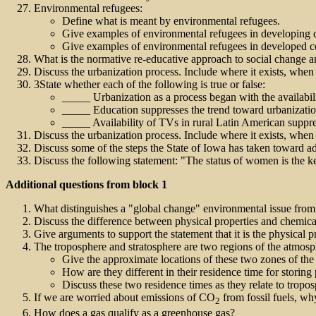
Environmental refugees:
Define what is meant by environmental refugees.
Give examples of environmental refugees in developing c
Give examples of environmental refugees in developed co
What is the normative re-educative approach to social change 
Discuss the urbanization process. Include where it exists, when 
3State whether each of the following is true or false:
_____ Urbanization as a process began with the availabil
_____ Education suppresses the trend toward urbanizatio
_____ Availability of TVs in rural Latin American suppre
Discuss the urbanization process. Include where it exists, when 
Discuss some of the steps the State of Iowa has taken toward ad
Discuss the following statement: "The status of women is the k
Additional questions from block 1
What distinguishes a "global change" environmental issue from
Discuss the difference between physical properties and chemical
Give arguments to support the statement that it is the physical 
The troposphere and stratosphere are two regions of the atmosphe
Give the approximate locations of these two zones of the
How are they different in their residence time for storing 
Discuss these two residence times as they relate to tro
If we are worried about emissions of CO
from fossil fuels, wh
2
How does a gas qualify as a greenhouse gas?