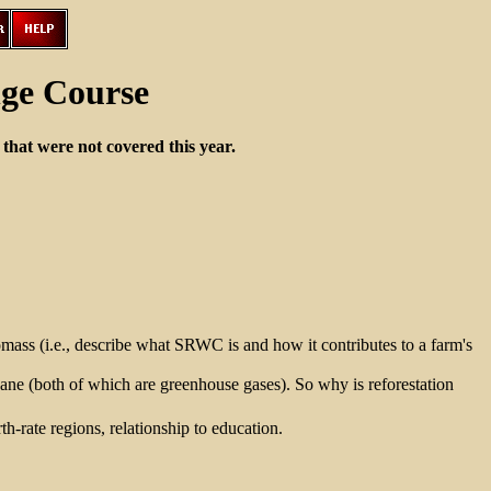
ge Course
that were not covered this year.
ass (i.e., describe what SRWC is and how it contributes to a farm's
hane (both of which are greenhouse gases). So why is reforestation
h-rate regions, relationship to education.