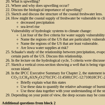
What is upwelling?
Where and why does upwelling occur?
Discuss the biological importance of upwelling?
Sketch and discuss the structure of the coastal freshwater lens.
How might the coastal supply of freshwater be vulnerable to c
decreased precipitation
sea-level rise
Vulnerability of hydrologic systems to climate change:
List four of the five criteria for water supply vulnerabilit
Name the regions of the US that are particularly vulnerabl
Name the regions of the US that are least vulnerable.
Are Iowa water supplies at risk?
Schaake's study of the relationship between precipitation, evap
certain parts of the US. Discuss this relationship.
In the lecture on the hydrological cycle, 5 criteria were discussed
Sketch a vertical cross-section showing a well that is being vi
ocean island.
In the IPCC Executive Summary for Chapter 2, the statement is
CO
:1;CH
:63;N
O:270;CFC-11:4500;CFC-12:7100;HCFC-2
2
4
2
Briefly explain what this states
Use these data to quantify the relative advantage of burn
Use these data together with your understanding of the s
Depending on your point of view, the deep oceans may be consid
Additional questions from block 2