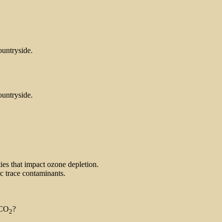
ountryside.
ountryside.
ties that impact ozone depletion.
ic trace contaminants.
 CO
?
2