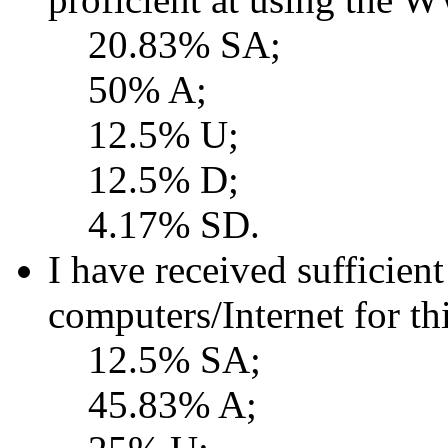
20.83% SA;
50% A;
12.5% U;
12.5% D;
4.17% SD.
I have received sufficient
computers/Internet for th
12.5% SA;
45.83% A;