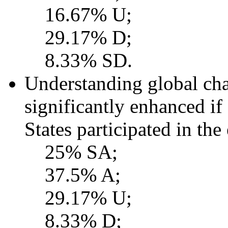
16.67% U;
29.17% D;
8.33% SD.
Understanding global ch
significantly enhanced if
States participated in the
25% SA;
37.5% A;
29.17% U;
8.33% D;