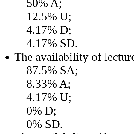
50% A;
12.5% U;
4.17% D;
4.17% SD.
The availability of lectur
87.5% SA;
8.33% A;
4.17% U;
0% D;
0% SD.