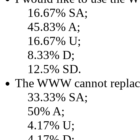
16.67% SA;
45.83% A;
16.67% U;
8.33% D;
12.5% SD.
The WWW cannot replace 
33.33% SA;
50% A;
4.17% U;
4.17% D;