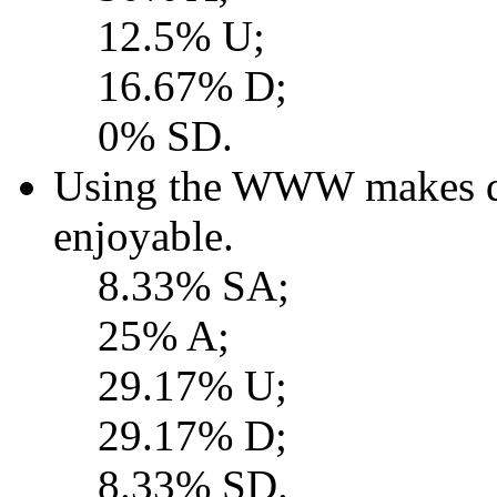
12.5% U;
16.67% D;
0% SD.
Using the WWW makes d
enjoyable.
8.33% SA;
25% A;
29.17% U;
29.17% D;
8.33% SD.