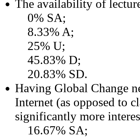
The availability of lectu
0% SA;
8.33% A;
25% U;
45.83% D;
20.83% SD.
Having Global Change ne
Internet (as opposed to c
significantly more interes
16.67% SA;