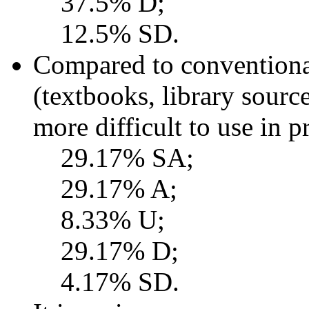
37.5% D;
12.5% SD.
Compared to conventional
(textbooks, library sourc
more difficult to use in 
29.17% SA;
29.17% A;
8.33% U;
29.17% D;
4.17% SD.