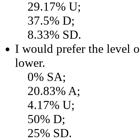
29.17% U;
37.5% D;
8.33% SD.
I would prefer the level o
lower.
0% SA;
20.83% A;
4.17% U;
50% D;
25% SD.