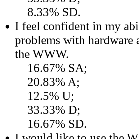
8.33% SD.
I feel confident in my ab
problems with hardware 
the WWW.
16.67% SA;
20.83% A;
12.5% U;
33.33% D;
16.67% SD.
I would like to use the 