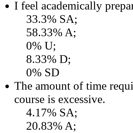
I feel academically prepar
33.3% SA;
58.33% A;
0% U;
8.33% D;
0% SD
The amount of time requi
course is excessive.
4.17% SA;
20.83% A;