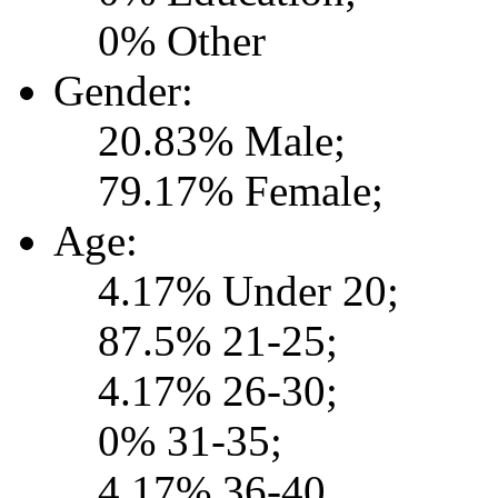
0% Other
Gender:
20.83% Male;
79.17% Female;
Age:
4.17% Under 20;
87.5% 21-25;
4.17% 26-30;
0% 31-35;
4.17% 36-40.