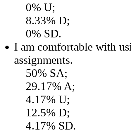
0% U;
8.33% D;
0% SD.
I am comfortable with 
assignments.
50% SA;
29.17% A;
4.17% U;
12.5% D;
4.17% SD.