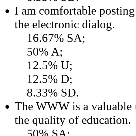
I am comfortable postin
the electronic dialog.
16.67% SA;
50% A;
12.5% U;
12.5% D;
8.33% SD.
The WWW is a valuable t
the quality of education.
50% SA;