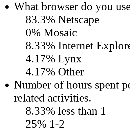
What browser do you use
83.3% Netscape
0% Mosaic
8.33% Internet Explor
4.17% Lynx
4.17% Other
Number of hours spent 
related activities.
8.33% less than 1
25% 1-2