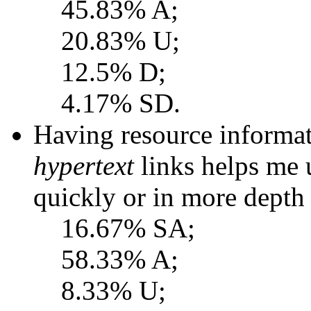
45.83% A;
20.83% U;
12.5% D;
4.17% SD.
Having resource informat
hypertext
links helps me
quickly or in more depth 
16.67% SA;
58.33% A;
8.33% U;