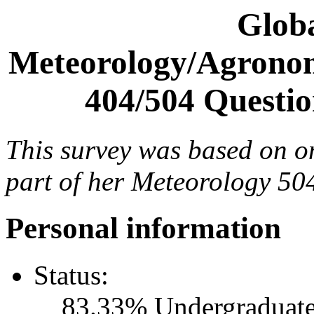
Glob
Meteorology/Agronom
404/504 Questio
This survey was based on o
part of her Meteorology 504
Personal information
Status:
83.33% Undergraduate