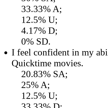
33.33% A;
12.5% U;
4.17% D;
0% SD.
I feel confident in my a
Quicktime movies.
20.83% SA;
25% A;
12.5% U;
33.33% D;