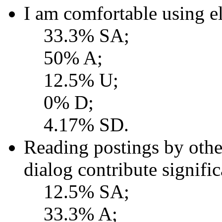
I am comfortable using el
33.3% SA;
50% A;
12.5% U;
0% D;
4.17% SD.
Reading postings by other
dialog contribute signifi
12.5% SA;
33.3% A;