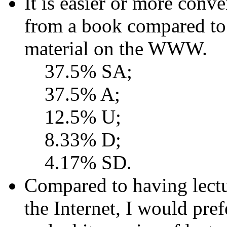
It is easier or more conve
from a book compared to
material on the WWW.
37.5% SA;
37.5% A;
12.5% U;
8.33% D;
4.17% SD.
Compared to having lectur
the Internet, I would pre