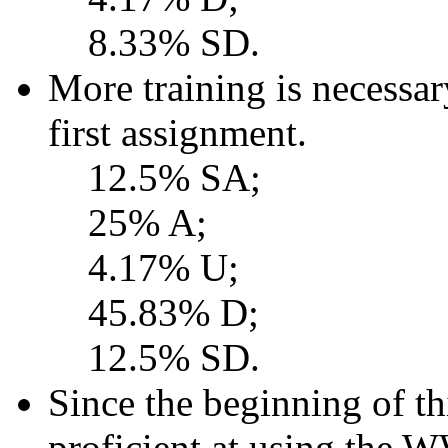
8.33% SD.
More training is necessa
first assignment.
12.5% SA;
25% A;
4.17% U;
45.83% D;
12.5% SD.
Since the beginning of t
proficient at using the