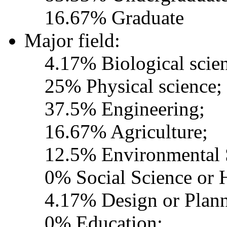
16.67% Graduate
Major field:
4.17% Biological scie
25% Physical science;
37.5% Engineering;
16.67% Agriculture;
12.5% Environmental 
0% Social Science or 
4.17% Design or Plann
0% Education;