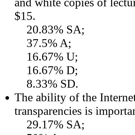
and white copies of lectu
$15.
20.83% SA;
37.5% A;
16.67% U;
16.67% D;
8.33% SD.
The ability of the Interne
transparencies is importa
29.17% SA;