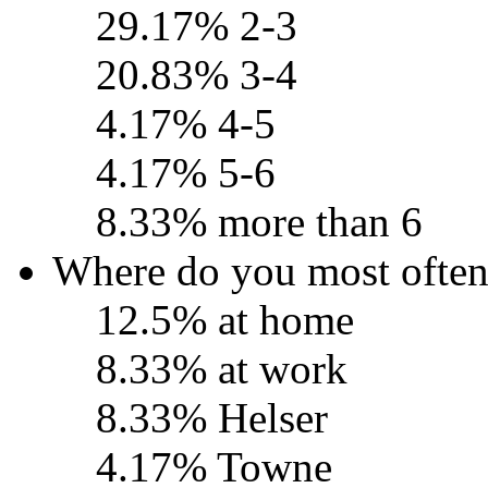
29.17% 2-3
20.83% 3-4
4.17% 4-5
4.17% 5-6
8.33% more than 6
Where do you most ofte
12.5% at home
8.33% at work
8.33% Helser
4.17% Towne