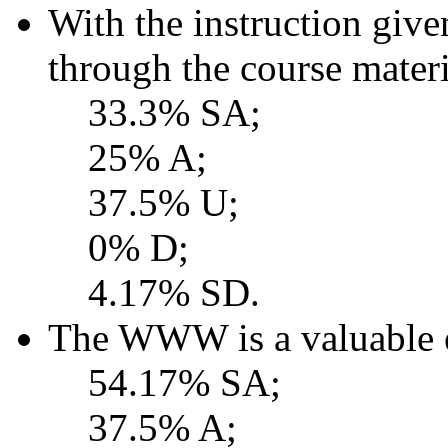
With the instruction give
through the course mater
33.3% SA;
25% A;
37.5% U;
0% D;
4.17% SD.
The WWW is a valuable e
54.17% SA;
37.5% A;