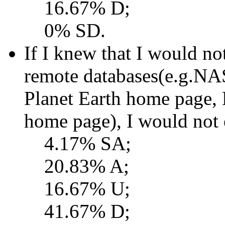
16.67% D;
0% SD.
If I knew that I would no
remote databases(e.g.NAS
Planet Earth home page,
home page), I would not 
4.17% SA;
20.83% A;
16.67% U;
41.67% D;