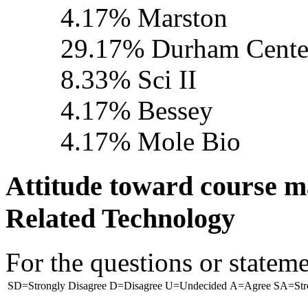
4.17% Marston
29.17% Durham Cente
8.33% Sci II
4.17% Bessey
4.17% Mole Bio
Attitude toward course 
Related Technology
For the questions or stateme
SD=Strongly Disagree
D=Disagree
U=Undecided
A=Agree
SA=Str