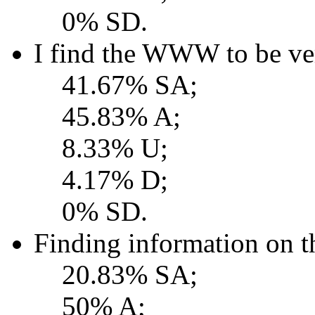
0% SD.
I find the WWW to be ver
41.67% SA;
45.83% A;
8.33% U;
4.17% D;
0% SD.
Finding information on 
20.83% SA;
50% A;