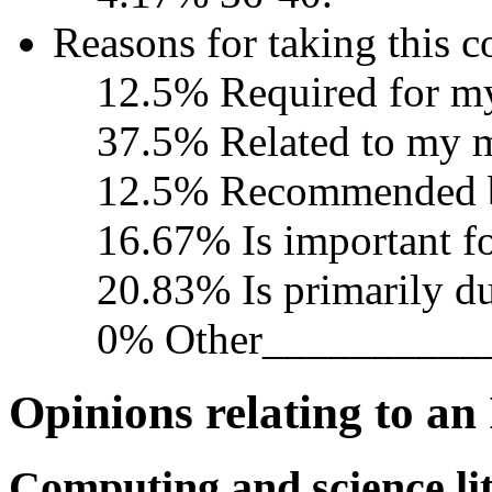
Reasons for taking this c
12.5% Required for m
37.5% Related to my 
12.5% Recommended b
16.67% Is important fo
20.83% Is primarily due
0% Other__________
Opinions relating to an
Computing and science li