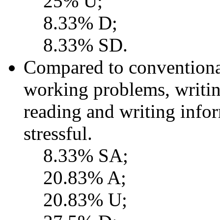
25% U;
8.33% D;
8.33% SD.
Compared to conventional
working problems, writing
reading and writing inf
stressful.
8.33% SA;
20.83% A;
20.83% U;