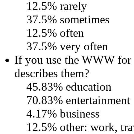
12.5% rarely
37.5% sometimes
12.5% often
37.5% very often
If you use the WWW for o
describes them?
45.83% education
70.83% entertainment
4.17% business
12.5% other: work, tra