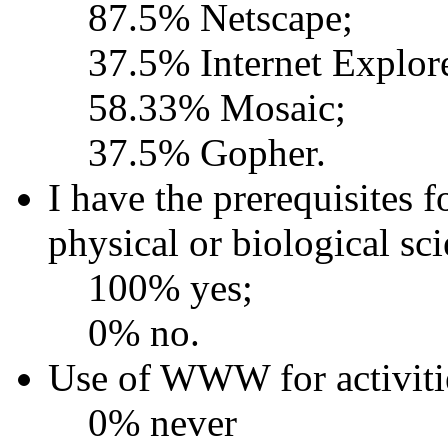
87.5% Netscape;
37.5% Internet Explor
58.33% Mosaic;
37.5% Gopher.
I have the prerequisites f
physical or biological sc
100% yes;
0% no.
Use of WWW for activitie
0% never