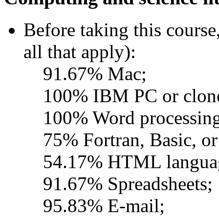
Before taking this course
all that apply):
91.67% Mac;
100% IBM PC or clon
100% Word processing
75% Fortran, Basic, or
54.17% HTML langua
91.67% Spreadsheets;
95.83% E-mail;