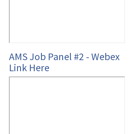
AMS Job Panel #2 - Webex
Link Here