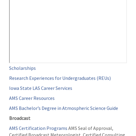
Scholarships
Research Experiences for Undergraduates (REUs)
Iowa State LAS Career Services
AMS Career Resources
AMS Bachelor’s Degree in Atmospheric Science Guide
Broadcast
AMS Certification Programs
AMS Seal of Approval,
Certified Broadcast Meteorologist, Certified Consulting