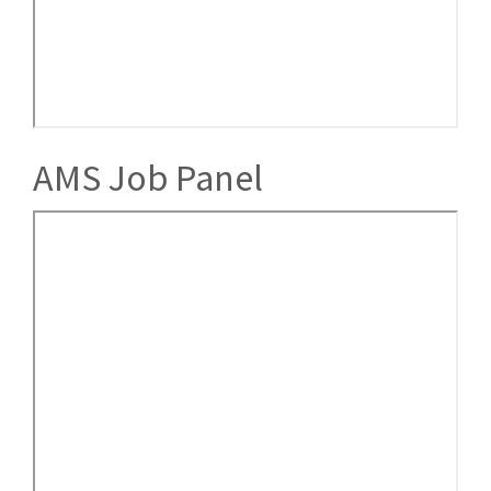
AMS Job Panel