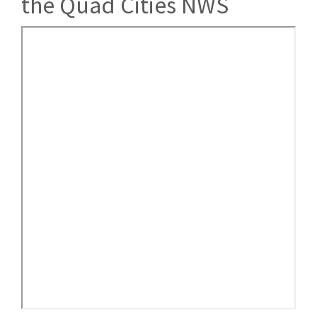
the Quad Cities NWS
American
Meteorological
Society