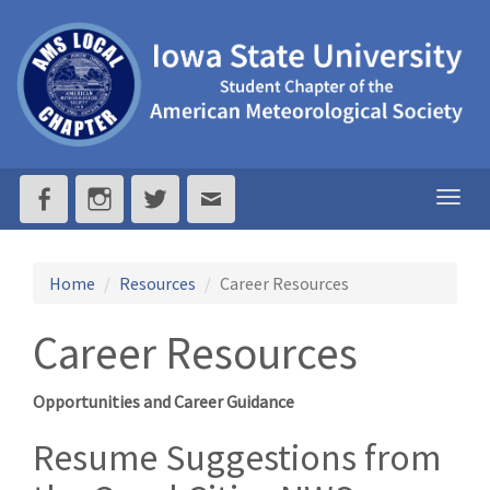
ISU
AMS
-
Iowa
Togg
navig
State
University
Home
Resources
Career Resources
Student
Career Resources
Chapter
Opportunities and Career Guidance
of
Resume Suggestions from
the