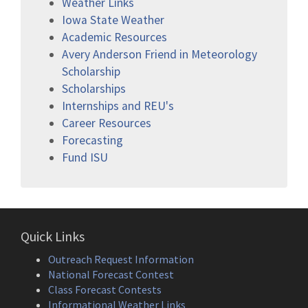
Weather Links
Iowa State Weather
Academic Resources
Avery Anderson Friend in Meteorology
Scholarship
Scholarships
Internships and REU's
Career Resources
Forecasting
Fund ISU
Quick Links
Outreach Request Information
National Forecast Contest
Class Forecast Contests
Informational Weather Links