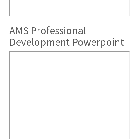
AMS Professional
Development Powerpoint