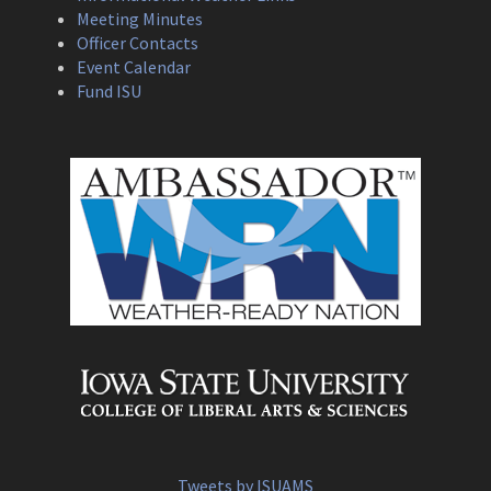
Meeting Minutes
Officer Contacts
Event Calendar
Fund ISU
Tweets by ISUAMS