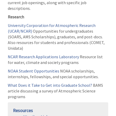
current job openings, along with specific job
descriptions.
Research
University Corporation for Atmospheric Research
(UCAR/NCAR)
Opportunities for undergraduates
(SOARS, AMS Scholarships), graduates, and post-docs.
Also resources for students and professionals (COMET,
Unidata)
NCAR Research Applications Laboratory
Resource list
for water, climate and society programs
NOAA Student Opportunities
NOAA scholarships,
internships, fellowships, and special opportunities.
What Does it Take to Get into Graduate School?
BAMS
article discussing a survey of Atmospheric Science
programs
Resources