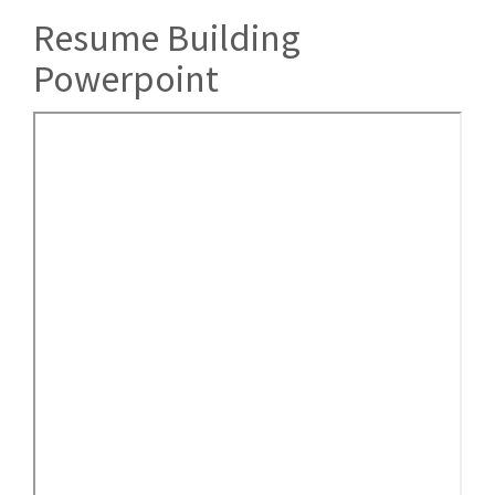
Resume Building
Powerpoint