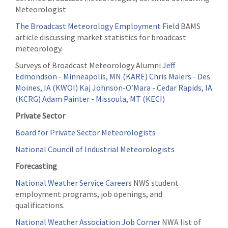
Meteorologist
The Broadcast Meteorology Employment Field
BAMS
article discussing market statistics for broadcast
meteorology.
Surveys of Broadcast Meteorology Alumni
Jeff
Edmondson - Minneapolis, MN (KARE)
Chris Maiers - Des
Moines, IA (KWOI)
Kaj Johnson-O’Mara - Cedar Rapids, IA
(KCRG)
Adam Painter - Missoula, MT (KECI)
Private Sector
Board for Private Sector Meteorologists
National Council of Industrial Meteorologists
Forecasting
National Weather Service Careers
NWS student
employment programs, job openings, and
qualifications.
National Weather Association Job Corner
NWA list of