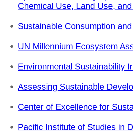
Chemical Use, Land Use, and C
Sustainable Consumption an
UN Millennium Ecosystem As
Environmental Sustainability 
Assessing Sustainable Develop
Center of Excellence for Sus
Pacific Institute of Studies i