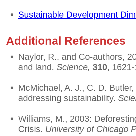
Sustainable Development Dim
Additional References
Naylor, R., and Co-authors, 20
and land.
Science,
310,
1621-
McMichael, A. J., C. D. Butler
addressing sustainability.
Scie
Williams, M., 2003: Deforestin
Crisis.
University of Chicago 