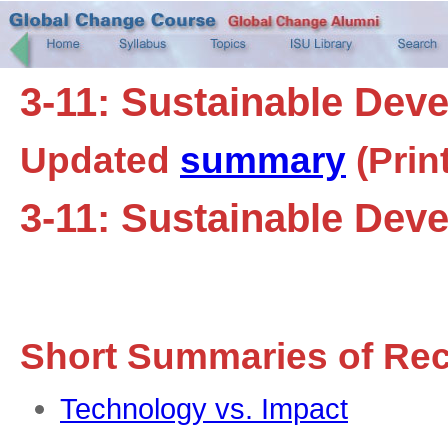
3-11: Sustainable Dev
Updated
summary
(Prin
3-11: Sustainable Dev
Short Summaries of Re
Technology vs. Impact