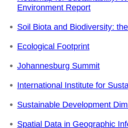
Environment Report
Soil Biota and Biodiversity: th
Ecological Footprint
Johannesburg Summit
International Institute for Su
Sustainable Development Dim
Spatial Data in Geographic In