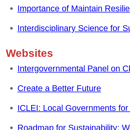
Importance of Maintain Resil
Interdisciplinary Science for
Websites
Intergovernmental Panel on C
Create a Better Future
ICLEI: Local Governments for 
Roadmap for Sustainability: 