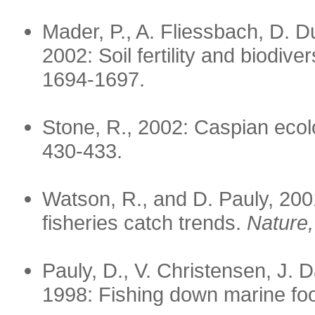
Mader, P., A. Fliessbach, D. Du
2002: Soil fertility and biodive
1694-1697.
Stone, R., 2002: Caspian ecol
430-433.
Watson, R., and D. Pauly, 2001
fisheries catch trends.
Nature,
Pauly, D., V. Christensen, J. D
1998: Fishing down marine f