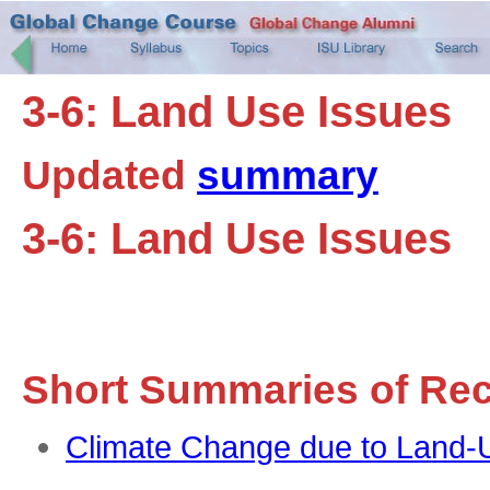
3-6: Land Use Issues
Updated
summary
3-6: Land Use Issues
Short Summaries of Re
Climate Change due to Land