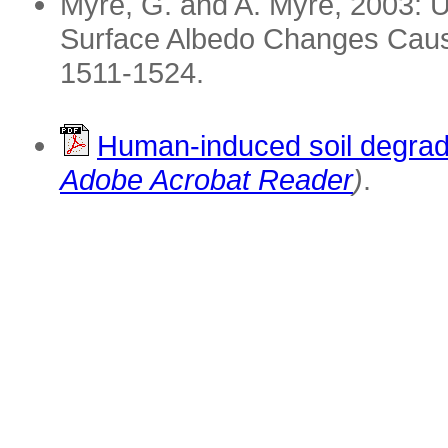
Myre, G. and A. Myre, 2003: U
Surface Albedo Changes Cau
1511-1524.
Human-induced soil degrad
Adobe Acrobat Reader
)
.