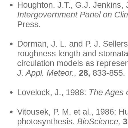
Houghton, J.T., G.J. Jenkins,
Intergovernment Panel on Cli
Press.
Dorman, J. L. and P. J. Sellers
roughness length and stomatal
circulation models as represe
J. Appl. Meteor.,
28,
833-855.
Lovelock, J., 1988:
The Ages o
Vitousek, P. M. et al., 1986: 
photosynthesis.
BioScience,
3