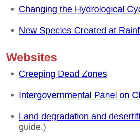
Changing the Hydrological Cy
New Species Created at Rainf
Websites
Creeping Dead Zones
Intergovernmental Panel on C
Land degradation and desertif
guide.)