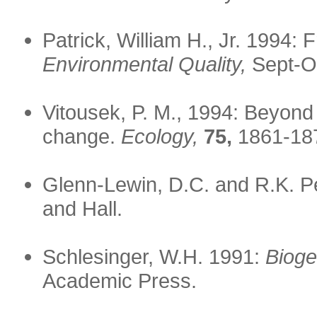
Patrick, William H., Jr. 1994:
Environmental Quality,
Sept-Oc
Vitousek, P. M., 1994: Beyond
change.
Ecology,
75,
1861-18
Glenn-Lewin, D.C. and R.K. P
and Hall.
Schlesinger, W.H. 1991:
Bioge
Academic Press.