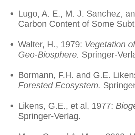
Lugo, A. E., M. J. Sanchez, 
Carbon Content of Some Subtr
Walter, H., 1979:
Vegetation o
Geo-Biosphere.
Springer-Verl
Bormann, F.H. and G.E. Liken
Forested Ecosystem.
Springer
Likens, G.E., et al, 1977:
Biog
Springer-Verlag.