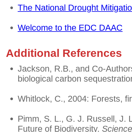
The National Drought Mitigati
Welcome to the EDC DAAC
Additional References
Jackson, R.B., and Co-Authors
biological carbon sequestrati
Whitlock, C., 2004: Forests, f
Pimm, S. L., G. J. Russell, J.
Future of Biodiversity.
Science