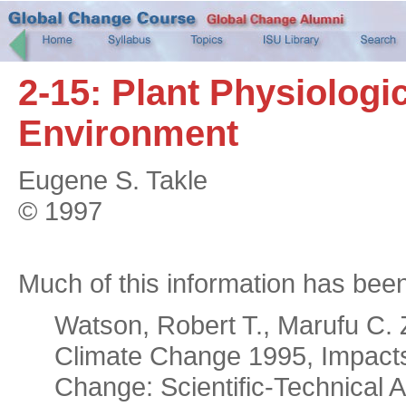
2-15: Plant Physiologi
Environment
Eugene S. Takle
© 1997
Much of this information has bee
Watson, Robert T., Marufu C.
Climate Change 1995, Impacts 
Change: Scientific-Technical 