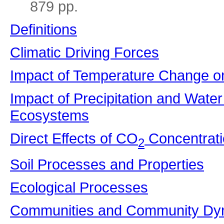
879 pp.
Definitions
Climatic Driving Forces
Impact of Temperature Change o
Impact of Precipitation and Water
Ecosystems
Direct Effects of CO
Concentrat
2
Soil Processes and Properties
Ecological Processes
Communities and Community Dy