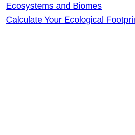
Ecosystems and Biomes
Calculate Your Ecological Footpri