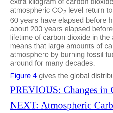
extra kilogram of carbon dioxide
atmospheric CO
level return to
2
60 years have elapsed before hal
about 200 years elapsed before tw
lifetime of carbon dioxide in th
means that large amounts of car
atmosphere by burning fossil fue
around for many decades.
Figure 4
gives the global distri
PREVIOUS: Changes in C
NEXT: Atmospheric Carb