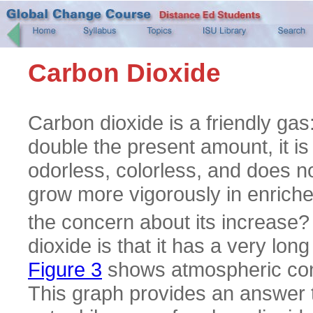
Carbon Dioxide
Carbon dioxide is a friendly ga
double the present amount, it is
odorless, colorless, and does n
grow more vigorously in enric
the concern about its increase? 
dioxide is that it has a very long
Figure 3
shows atmospheric conc
This graph provides an answer t