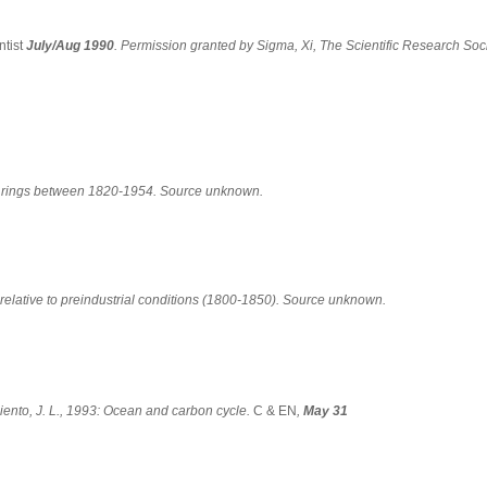
tist
July/Aug 1990
. Permission granted by Sigma, Xi, The Scientific Research Soci
e rings between 1820-1954. Source unknown.
relative to preindustrial conditions (1800-1850). Source unknown.
ento, J. L., 1993: Ocean and carbon cycle.
C & EN
,
May 31