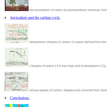
Net assimilation of carbon by photosynthesis
American Scien
Agriculture and the carbon cycle.
Atmospheric changes in carbon 14 values derived from tre
Changes of carbon 13 in tree rings and of atmospheric CO
2
Annual uptake of Carbon. Adapted and corrected from Sarmi
Conclusions.