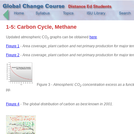
1-5: Carbon Cycle, Methane
Updated atmospheric CO
graphs can be obtained
here
.
2
Figure 1
-
Area coverage, plant carbon and net primary production for major terr
Figure 2
-
Area coverage, plant carbon and net primary production for major te
Figure 3 -
Atmospheric CO
concentration excess as a funct
2
pp.
Figure 4
-
The global distribution of carbon as best known in 2001.