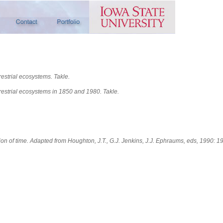
estrial ecosystems. Takle.
rrestrial ecosystems in 1850 and 1980.
Takle.
ion of time. Adapted from Houghton, J.T., G.J. Jenkins, J.J. Ephraums, eds, 1990: