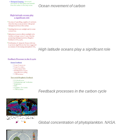
Ocean movement of carbon
High latitude oceans play a significant role
Feedback processes in the carbon cycle
Global concentration of phytoplankton. NASA.