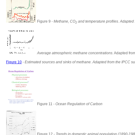
Figure 9 -
Methane, CO
and temperature profiles. Adapted 
2
Average atmospheric methane concentrations.
Adapted fro
Figure 10
-
Estimated sources and sinks of methane. Adapted from the IPCC su
Figure 11 -
Ocean Regulation of Carbon
Figure 12 -
Trends in domestic animal population (1890-198