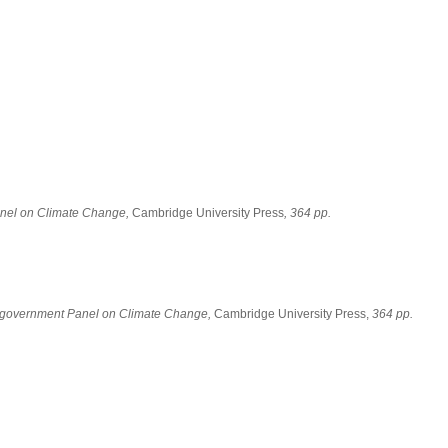
Panel on Climate Change,
Cambridge University Press
, 364 pp.
tergovernment Panel on Climate Change,
Cambridge University Press,
364 pp.