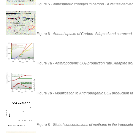
Figure 5 -
Atmospheric changes in carbon 14 values derive
Figure 6 -
Annual uptake of Carbon. Adapted and corrected 
Figure 7a -
Anthropogenic CO
production rate. Adapted fr
2
Figure 7b -
Modification to Anthropogenic CO
production ra
2
Figure 8 -
Global concentrations of methane in the troposph