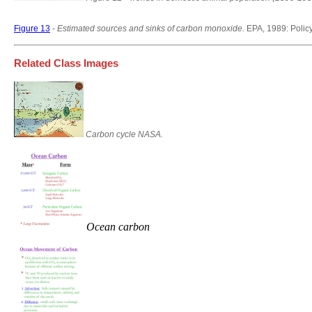
Figure 13
-
Estimated sources and sinks of carbon monoxide.
EPA, 1989: Policy 
Related Class Images
Carbon cycle NASA.
Ocean carbon