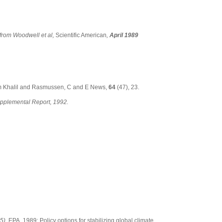
from Woodwell et al,
Scientific American
,
April 1989
m Khalil and Rasmussen, C and E News,
64
(47), 23.
pplemental Report, 1992.
5).
EPA, 1989: Policy options for stabilizing global climate.