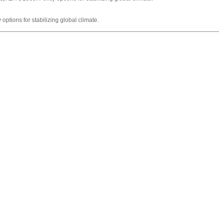
options for stabilizing global climate.