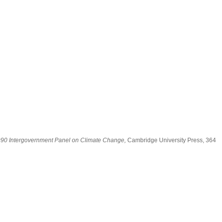
 1990 Intergovernment Panel on Climate Change,
Cambridge University Press, 364