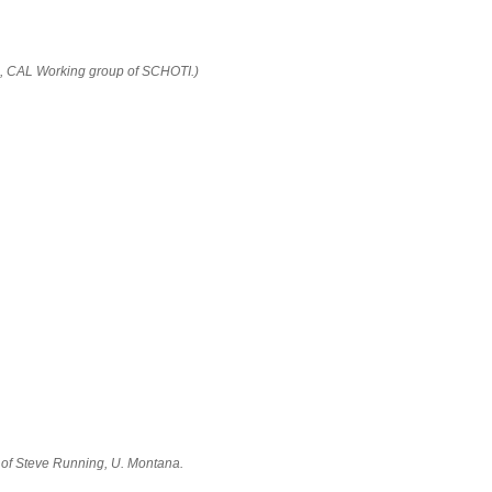
5, CAL Working group of SCHOTI.)
of Steve Running, U. Montana.