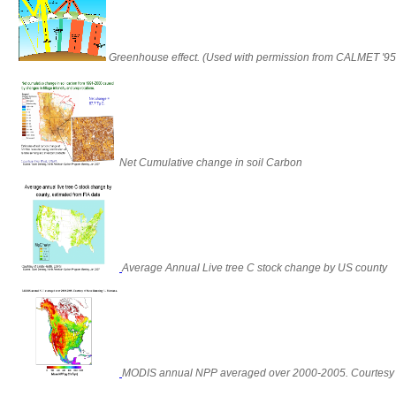
Greenhouse effect. (Used with permission from CALMET '9
Net Cumulative change in soil Carbon
Average Annual Live tree C stock change by US county
MODIS annual NPP averaged over 2000-2005. Courtesy 