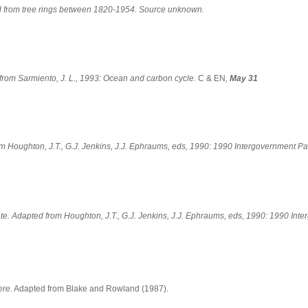
d from tree rings between 1820-1954. Source unknown.
from Sarmiento, J. L., 1993: Ocean and carbon cycle.
C & EN
,
May 31
om Houghton, J.T., G.J. Jenkins, J.J. Ephraums, eds, 1990: 1990 Intergovernment 
te. Adapted from Houghton, J.T., G.J. Jenkins, J.J. Ephraums, eds, 1990: 1990 In
ere.
Adapted from Blake and Rowland (1987).