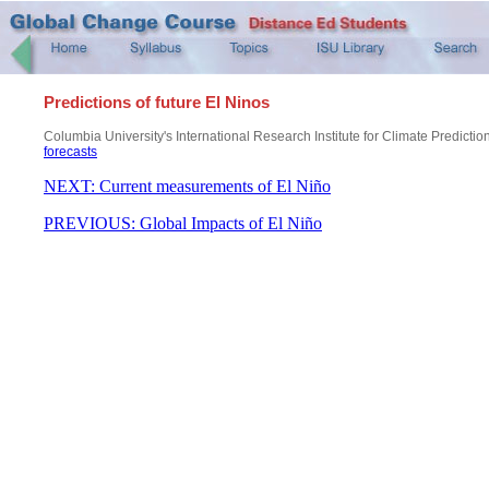
Predictions of future El Ninos
Columbia University's International Research Institute for Climate Predictio
forecasts
NEXT: Current measurements of El Niño
PREVIOUS: Global Impacts of El Niño