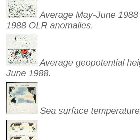
Average May-June 1988 
1988 OLR anomalies.
Average geopotential hei
June 1988.
Sea surface temperature