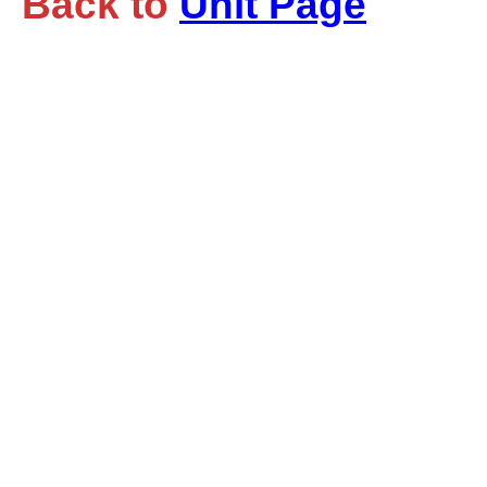
Back to
Unit Page