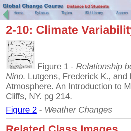
2-10: Climate Variabili
Figure 1 -
Relationship b
Nino.
Lutgens, Frederick K., and 
Atmosphere. An Introduction to M
Cliffs, NY. pg 214.
Figure 2
-
Weather Changes
Related Class Images