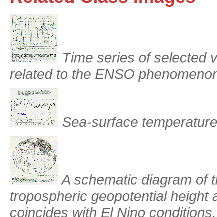
Time series of selected va
related to the ENSO phenomenon
Sea-surface temperature
A schematic diagram of t
tropospheric geopotential height 
coincides with El Nino conditions.