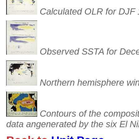
Calculated OLR for DJF
Observed SSTA for Dec
Northern hemisphere win
Contours of the composit
data angenerated by the six El 