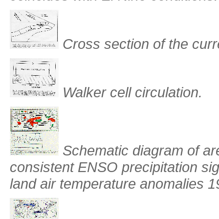
Cross section of the curr
Walker cell circulation.
Schematic diagram of are
consistent ENSO precipitation si
land air temperature anomalies 