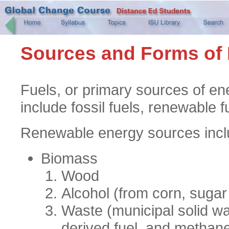
Sources and Forms of
Fuels, or primary sources of en
include fossil fuels, renewable f
Renewable energy sources inclu
Biomass
Wood
Alcohol (from corn, sugar
Waste (municipal solid wa
derived fuel, and methane