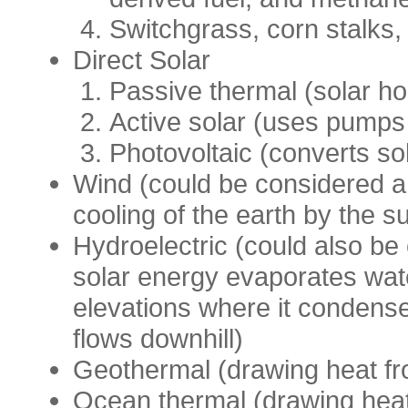
Switchgrass, corn stalks, 
Direct Solar
Passive thermal (solar h
Active solar (uses pumps 
Photovoltaic (converts sol
Wind (could be considered a 
cooling of the earth by the s
Hydroelectric (could also be
solar energy evaporates wat
elevations where it condense
flows downhill)
Geothermal (drawing heat fr
Ocean thermal (drawing heat