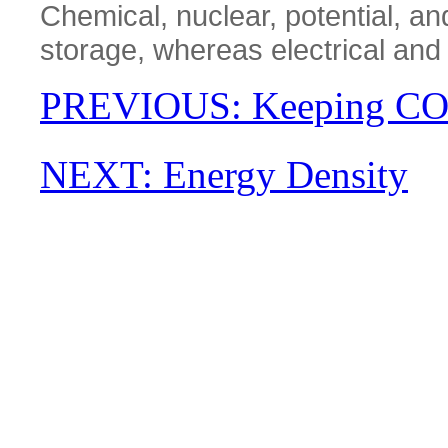
Chemical, nuclear, potential, an
storage, whereas electrical and
PREVIOUS: Keeping C
NEXT: Energy Density