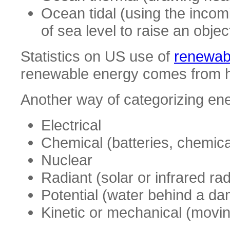
Ocean tidal (using the incomi
of sea level to raise an objec
Statistics on US use of
renewabl
renewable energy comes from hy
Another way of categorizing ener
Electrical
Chemical (batteries, chemical
Nuclear
Radiant (solar or infrared rad
Potential (water behind a da
Kinetic or mechanical (moving