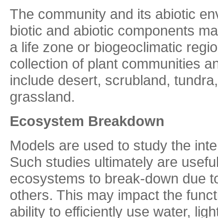
The community and its abiotic en
biotic and abiotic components may
a life zone or biogeoclimatic reg
collection of plant communities 
include desert, scrubland, tundra,
grassland.
Ecosystem Breakdown
Models are used to study the int
Such studies ultimately are useful
ecosystems to break-down due to
others. This may impact the funct
ability to efficiently use water, li