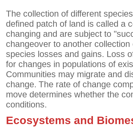
The collection of different species
defined patch of land is called 
changing and are subject to "su
changeover to another collection 
species losses and gains. Loss o
for changes in populations of exi
Communities may migrate and dis
change. The rate of change compa
move determines whether the com
conditions.
Ecosystems and Biome