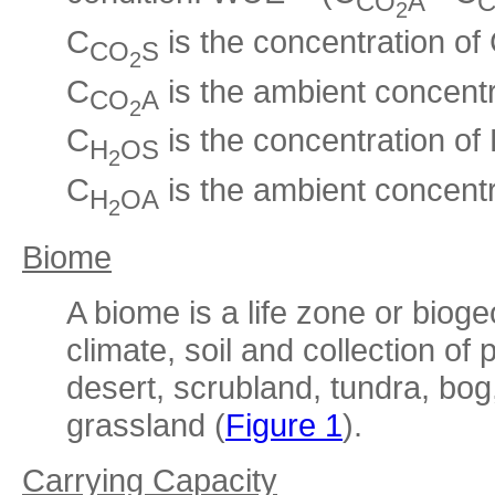
CO
A
2
C
is the concentration of
CO
S
2
C
is the ambient concent
CO
A
2
C
is the concentration of
H
OS
2
C
is the ambient concentr
H
OA
2
Biome
A biome is a life zone or biog
climate, soil and collection of
desert, scrubland, tundra, bog
grassland (
Figure 1
).
Carrying Capacity