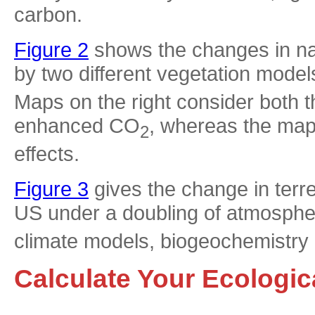
carbon.
Figure 2
shows the changes in nat
by two different vegetation mode
Maps on the right consider both th
enhanced CO
, whereas the maps
2
effects.
Figure 3
gives the change in terre
US under a doubling of atmosph
climate models, biogeochemistry
Calculate Your Ecologic