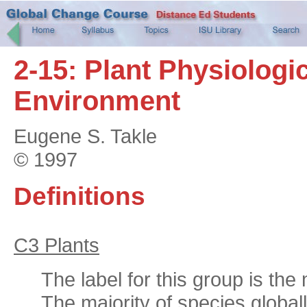
2-15: Plant Physiologi
Environment
Eugene S. Takle
© 1997
Definitions
C3 Plants
The label for this group is th
The majority of species globall