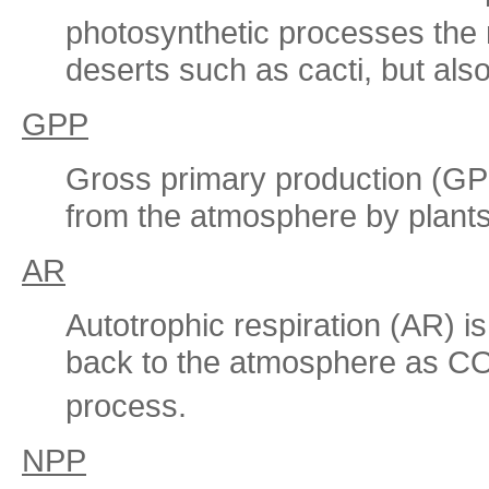
photosynthetic processes the n
deserts such as cacti, but als
GPP
Gross primary production (GPP
from the atmosphere by plants
AR
Autotrophic respiration (AR) i
back to the atmosphere as C
process.
NPP