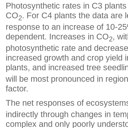
Photosynthetic rates in C3 plants
CO
. For C4 plants the data are
2
response to an increase of 10-25
dependent. Increases in CO
, wi
2
photosynthetic rate and decreased
increased growth and crop yield i
plants, and increased tree seedl
will be most pronounced in regions
factor.
The net responses of ecosystems
indirectly through changes in temp
complex and only poorly underst