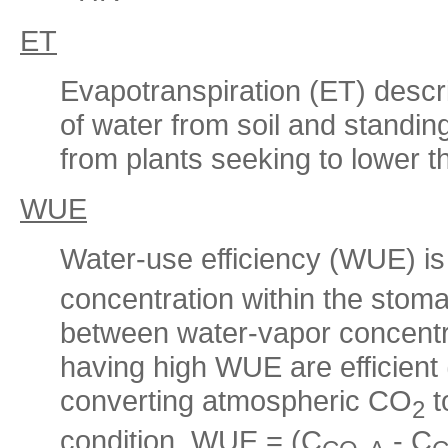
ET
Evapotranspiration (ET) descr
of water from soil and standin
from plants seeking to lower t
WUE
Water-use efficiency (WUE) is 
concentration within the stoma
between water-vapor concentra
having high WUE are efficient 
converting atmospheric CO
t
2
condition. WUE = (C
- C