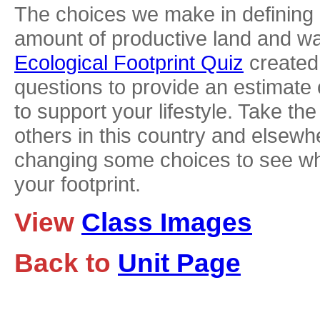
The choices we make in defining o
amount of productive land and wa
Ecological Footprint Quiz
created
questions to provide an estimate 
to support your lifestyle. Take t
others in this country and elsew
changing some choices to see whe
your footprint.
View
Class Images
Back to
Unit Page