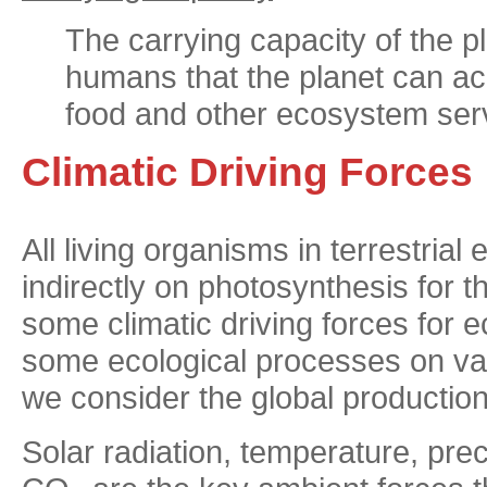
The carrying capacity of the p
humans that the planet can ac
food and other ecosystem serv
Climatic Driving Forces
All living organisms in terrestria
indirectly on photosynthesis for t
some climatic driving forces fo
some ecological processes on var
we consider the global production
Solar radiation, temperature, prec