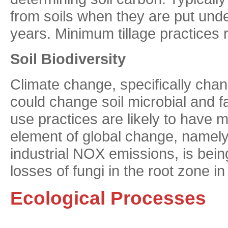
from soils when they are put unde
years. Minimum tillage practices 
Soil Biodiversity
Climate change, specifically chan
could change soil microbial and f
use practices are likely to have
element of global change, namely
industrial NOX emissions, is bei
losses of fungi in the root zone i
Ecological Processes