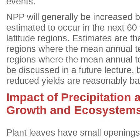
events.
NPP will generally be increased 
estimated to occur in the next 60 
latitude regions. Estimates are t
regions where the mean annual t
regions where the mean annual te
be discussed in a future lecture, b
reduced yields are reasonably bal
Impact of Precipitation 
Growth and Ecosystem
Plant leaves have small openings