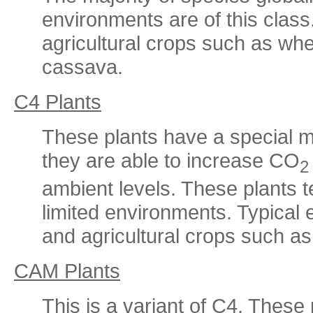
environments are of this clas
agricultural crops such as whe
cassava.
C4 Plants
These plants have a special m
they are able to increase CO
2
ambient levels. These plants 
limited environments. Typical
and agricultural crops such a
CAM Plants
This is a variant of C4. These