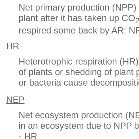
Net primary production (NPP) i
plant after it has taken up CO
respired some back by AR: N
HR
Heterotrophic respiration (HR)
of plants or shedding of plant p
or bacteria cause decomposit
NEP
Net ecosystem production (NE
in an ecosystem due to NPP b
- HR