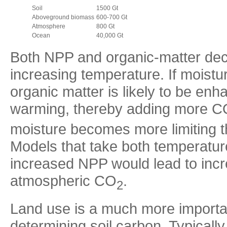
Soil
1500 Gt
Aboveground biomass
600-700 Gt
Atmosphere
800 Gt
Ocean
40,000 Gt
Both NPP and organic-matter deco
increasing temperature. If moistur
organic matter is likely to be e
warming, thereby adding more C
moisture becomes more limiting t
Models that take both temperatur
increased NPP would lead to incr
atmospheric CO
.
2
Land use is a much more importan
determining soil carbon. Typically 