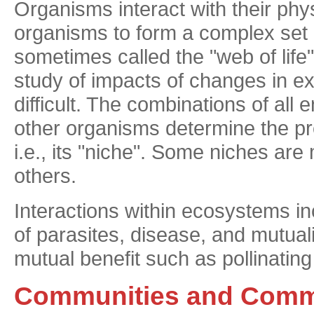
Organisms interact with their phy
organisms to form a complex set 
sometimes called the "web of lif
study of impacts of changes in e
difficult. The combinations of all
other organisms determine the pre
i.e., its "niche". Some niches ar
others.
Interactions within ecosystems in
of parasites, disease, and mutua
mutual benefit such as pollinating
Communities and Comm