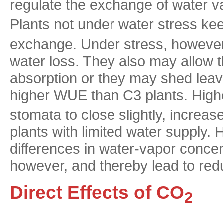
regulate the exchange of water 
Plants not under water stress ke
exchange. Under stress, however, 
water loss. They also may allow th
absorption or they may shed leav
higher WUE than C3 plants. Hig
stomata to close slightly, increa
plants with limited water supply.
differences in water-vapor concen
however, and thereby lead to r
Direct Effects of CO
2