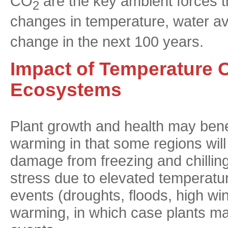
CO
are the key ambient forces t
2
changes in temperature, water ava
change in the next 100 years.
Impact of Temperature 
Ecosystems
Plant growth and health may bene
warming in that some regions wil
damage from freezing and chilling
stress due to elevated temperatu
events (droughts, floods, high w
warming, in which case plants ma