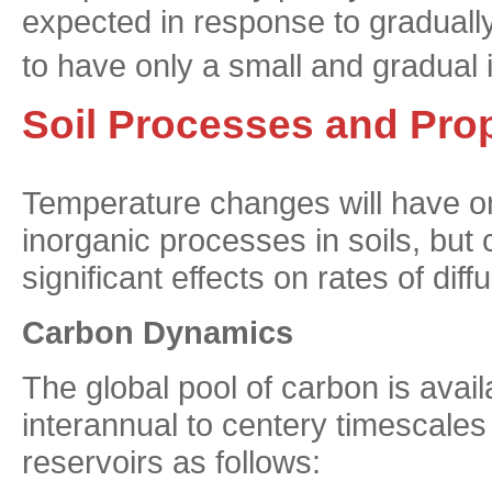
expected in response to graduall
to have only a small and gradual 
Soil Processes and Prop
Temperature changes will have onl
inorganic processes in soils, but
significant effects on rates of dif
Carbon Dynamics
The global pool of carbon is avail
interannual to centery timescales (
reservoirs as follows: