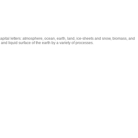
capital letters: atmosphere, ocean, earth, land, ice-sheets and snow, biomass, and
nd liquid surface of the earth by a variety of processes.