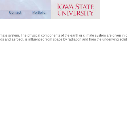
limate system. The physical components of the earth or climate system are given in 
s and aerosol, is influenced from space by radiation and from the underlying solid a