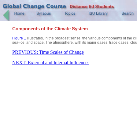
Components of the Climate System
Figure 1
illustrates, in the broadest sense, the various components of the c
sea-ice, and space. The atmosphere, with its major gases, trace gases, cloud
PREVIOUS: Time Scales of Change
NEXT: External and Internal Influences