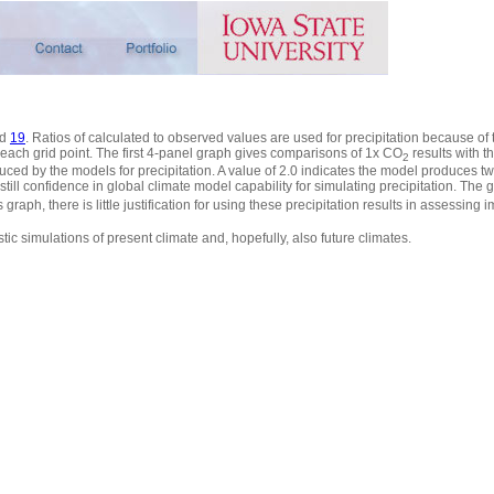
d
19
. Ratios of calculated to observed values are used for precipitation because of th
 each grid point. The first 4-panel graph gives comparisons of 1x CO
results with t
2
duced by the models for precipitation. A value of 2.0 indicates the model produces 
ill confidence in global climate model capability for simulating precipitation. The g
 graph, there is little justification for using these precipitation results in assessing
tic simulations of present climate and, hopefully, also future climates.