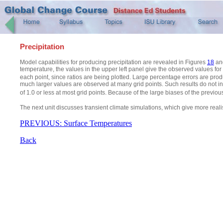
Precipitation
Model capabilities for producing precipitation are revealed in Figures
18
an
temperature, the values in the upper left panel give the observed values for
each point, since ratios are being plotted. Large percentage errors are pro
much larger values are observed at many grid points. Such results do not inst
of 1.0 or less at most grid points. Because of the large biases of the previous
The next unit discusses transient climate simulations, which give more realis
PREVIOUS: Surface Temperatures
Back