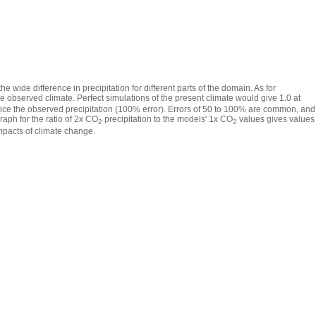
e wide difference in precipitation for different parts of the domain. As for
he observed climate. Perfect simulations of the present climate would give 1.0 at
twice the observed precipitation (100% error). Errors of 50 to 100% are common, and
raph for the ratio of 2x CO
precipitation to the models' 1x CO
values gives values
2
2
 impacts of climate change.