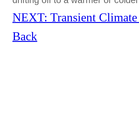
NEXT: Transient Climate
Back