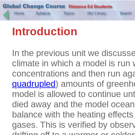
Introduction
In the previous unit we discusse
climate in which a model is run
concentrations and then run aga
quadrupled
) amounts of greenh
model is allowed to continue until
died away and the model ocean
balance with the heating effect
gases. This is verified by obser
drifting off to a warmer or colde