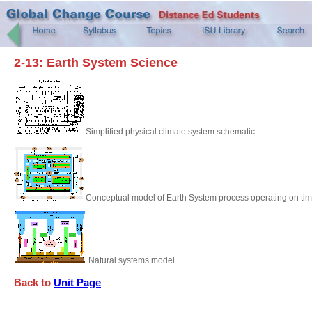
2-13: Earth System Science
Simplified physical climate system schematic.
Conceptual model of Earth System process operating on time
Natural systems model.
Back to
Unit Page