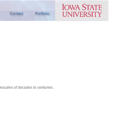
scales of decades to centuries.