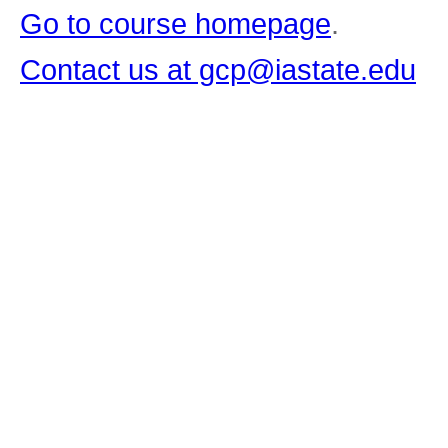
Go to course homepage
.
Contact us at gcp@iastate.edu