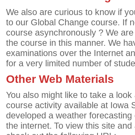
We also are curious to know if yo
to our Global Change course. If no
course asynchronously ? We are tr
the course in this manner. We ha
examinations over the Internet 
for a very limited number of stude
Other Web Materials
You also might like to take a lo
course activity available at Iowa 
developed a weather forecasting e
the internet. To view this site and