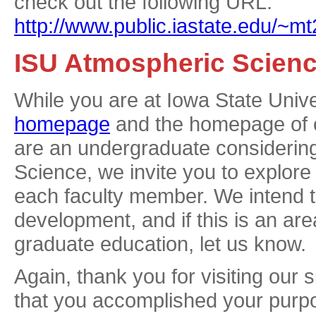
check out the following URL:
http://www.public.iastate.edu/~
ISU Atmospheric Scien
While you are at Iowa State Univer
homepage
and the homepage of
are an undergraduate considerin
Science, we invite you to explore
each faculty member. We intend t
development, and if this is an area
graduate education, let us know.
Again, thank you for visiting our 
that you accomplished your purpo