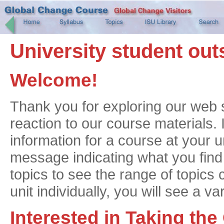
University student out
Welcome!
Thank you for exploring our web 
reaction to our course materials. 
information for a course at your u
message indicating what you find t
topics to see the range of topics 
unit individually, you will see a va
Interested in Taking th