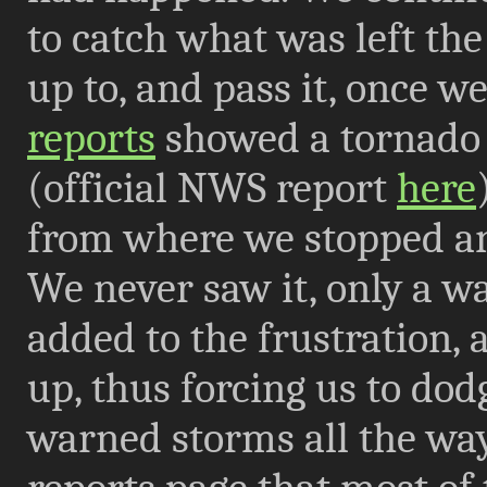
to catch what was left the 
up to, and pass it, once 
reports
showed a tornado
(official NWS report
here
from where we stopped and
We never saw it, only a wa
added to the frustration, as
up, thus forcing us to do
warned storms all the wa