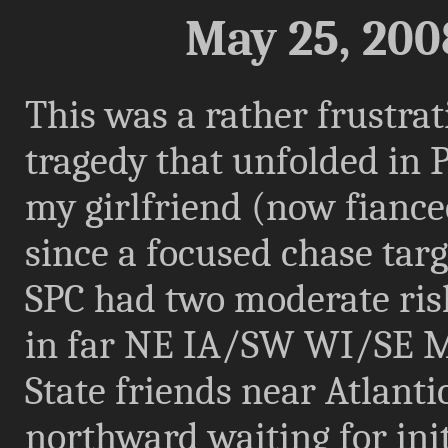
May 25, 200
This was a rather frustrat
tragedy that unfolded in 
my girlfriend (now fiance
since a focused chase targ
SPC had two moderate ris
in far NE IA/SW WI/SE M
State friends near Atlanti
northward waiting for init