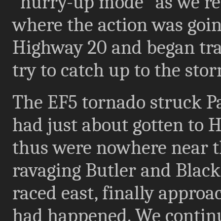
"hurry-up mode" as we re
where the action was goin
Highway 20 and began trav
try to catch up to the sto
The EF5 tornado struck P
had just about gotten to 
thus were nowhere near t
ravaging Butler and Blac
raced east, finally approa
had happened. We continu