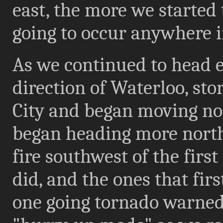
east, the more we started 
going to occur anywhere 
As we continued to head e
direction of Waterloo, sto
City and began moving nor
began heading more north
fire southwest of the firs
did, and the ones that fir
one going tornado warned