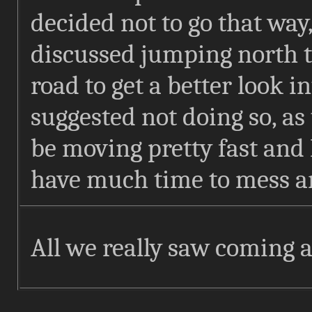
decided not to go that way
discussed jumping north to
road to get a better look in
suggested not doing so, as
be moving pretty fast and 
have much time to mess a
All we really saw coming at