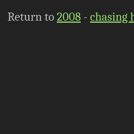
Return to
2008
-
chasing 