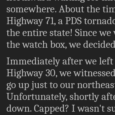
somewhere. About the tim
Highway 71, a PDS tornad
the entire state! Since we
the watch box, we decided
Immediately after we left 
Highway 30, we witnessed
go up just to our northeas
Unfortunately, shortly aft
down. Capped? I wasn't su