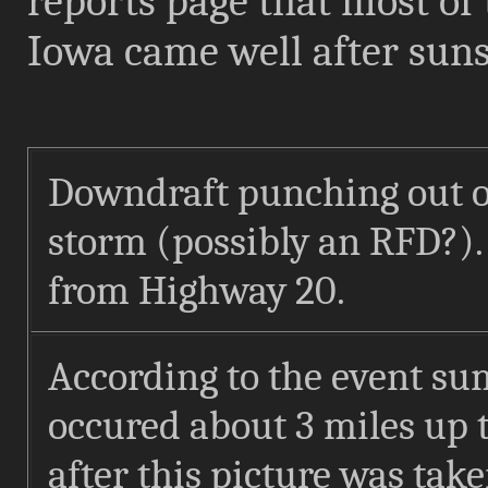
reports page that most of 
Iowa came well after sun
Downdraft punching out of
storm (possibly an RFD?).
from Highway 20.
According to the event su
occured about 3 miles up t
after this picture was tak