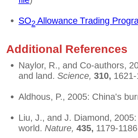
SO
Allowance Trading Progr
2
Additional References
Naylor, R., and Co-authors, 20
and land.
Science,
310,
1621-
Aldhous, P., 2005: China's bu
Liu, J., and J. Diamond, 2005:
world.
Nature,
435,
1179-1186