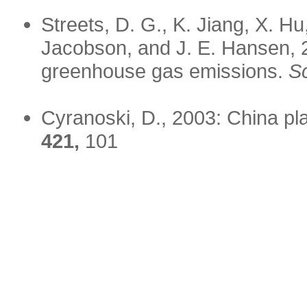
Streets, D. G., K. Jiang, X. Hu
Jacobson, and J. E. Hansen, 
greenhouse gas emissions.
S
Cyranoski, D., 2003: China p
421,
101