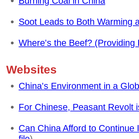
Burning Coal in China
Soot Leads to Both Warming a
Where's the Beef? (Providing 
Websites
China's Environment in a Glob
For Chinese, Peasant Revolt i
Can China Afford to Continue 
file
)