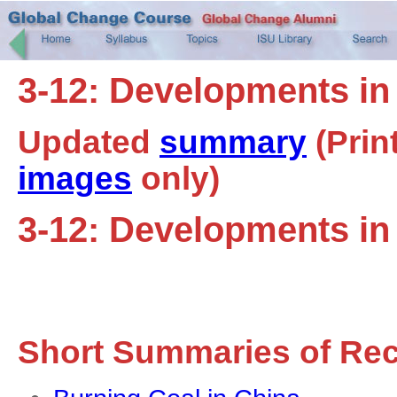
3-12: Developments in
Updated
summary
(Prin
images
only)
3-12: Developments in
Short Summaries of Re