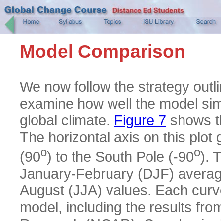
Model Comparison
We now follow the strategy outli
examine how well the model simu
global climate.
Figure 7
shows th
The horizontal axis on this plot 
o
o
(90
) to the South Pole (-90
). 
January-February (DJF) average
August (JJA) values. Each curve
model, including the results fr