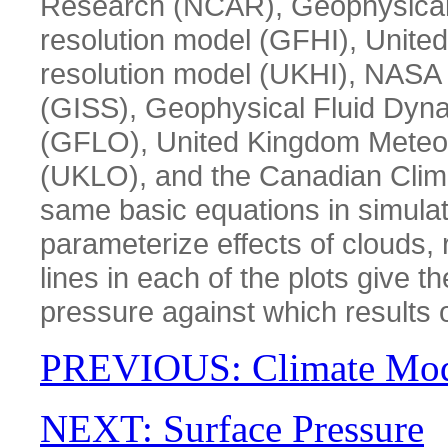
Research (NCAR), Geophysical 
resolution model (GFHI), United
resolution model (UKHI), NASA 
(GISS), Geophysical Fluid Dyna
(GFLO), United Kingdom Meteoro
(UKLO), and the Canadian Clima
same basic equations in simulati
parameterize effects of clouds, 
lines in each of the plots give 
pressure against which results 
PREVIOUS: Climate Mod
NEXT: Surface Pressure