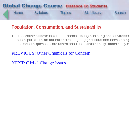
Population, Consumption, and Sustainability
The root cause of these faster-than-normal changes in our global environm
demands put strains on natural and managed (agricultural and forest) ecosys
needs. Serious questions are raised about the "sustainability" (indefinitely 
PREVIOUS: Other Chemicals for Concern
NEXT: Global Change Issues