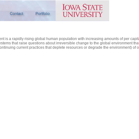
ent is a rapidly rising global human population with increasing amounts of per ca
tems that raise questions about irreversible change to the global environment that 
continuing current practices that deplete resources or degrade the environment) of our