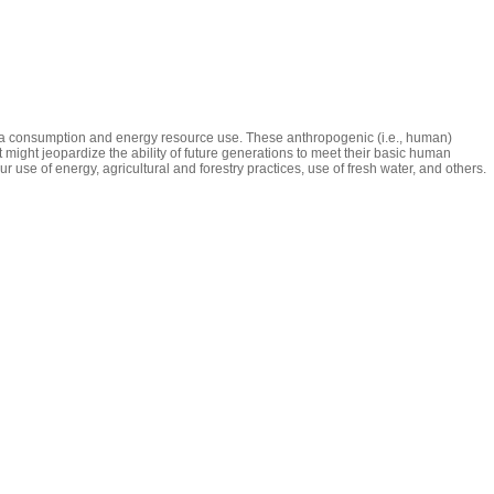
pita consumption and energy resource use. These anthropogenic (i.e., human)
might jeopardize the ability of future generations to meet their basic human
 use of energy, agricultural and forestry practices, use of fresh water, and others.