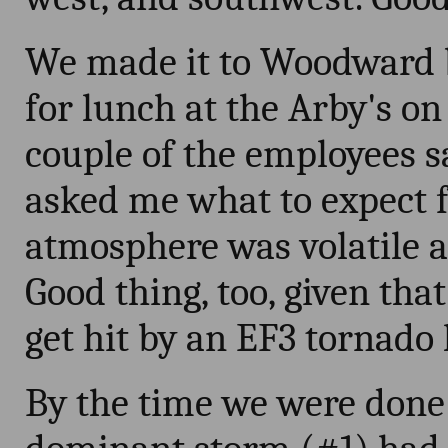
We made it to Woodward b
for lunch at the Arby's on
couple of the employees 
asked me what to expect fo
atmosphere was volatile a
Good thing, too, given tha
get hit by an EF3 tornado l
By the time we were done