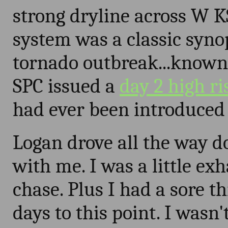
strong dryline across W 
system was a classic syno
tornado outbreak...known 
SPC issued a
day 2 high ri
had ever been introduced 
Logan drove all the way 
with me. I was a little ex
chase. Plus I had a sore th
days to this point. I wasn'