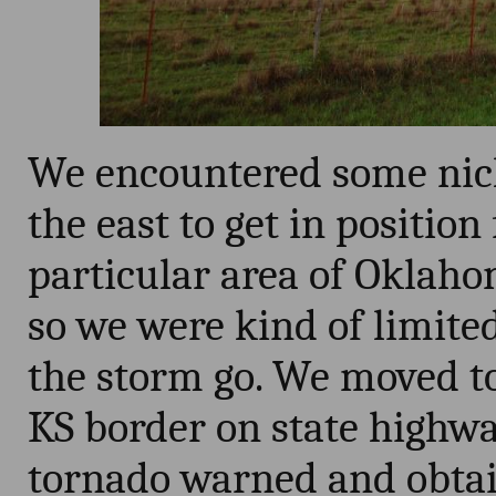
We encountered some nick
the east to get in position
particular area of Oklahom
so we were kind of limited
the storm go. We moved to
KS border on state highw
tornado warned and obtai