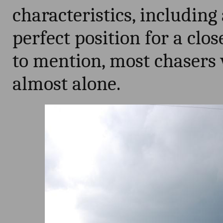
characteristics, including
perfect position for a clo
to mention, most chasers 
almost alone.