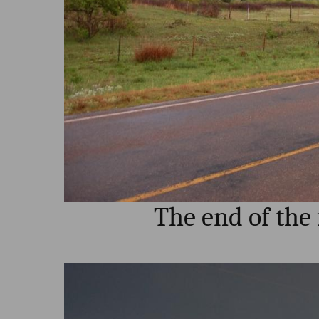
The end of the 