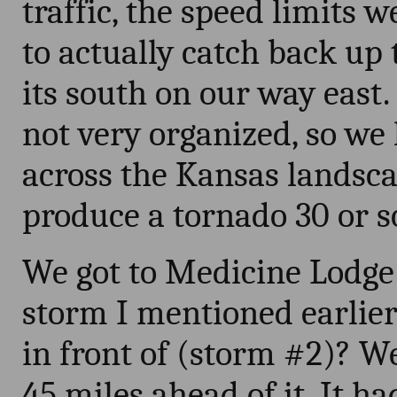
traffic, the speed limits 
to actually catch back up 
its south on our way east
not very organized, so we 
across the Kansas landscap
produce a tornado 30 or so 
We got to Medicine Lodge
storm I mentioned earlier
in front of (storm #2)? W
45 miles ahead of it. It h