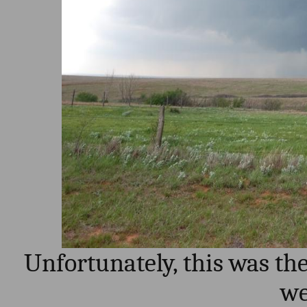
Unfortunately, this was th
we