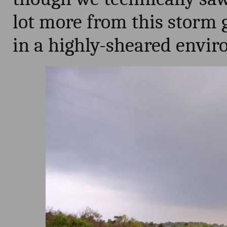
lot more from this storm 
in a highly-sheared envi