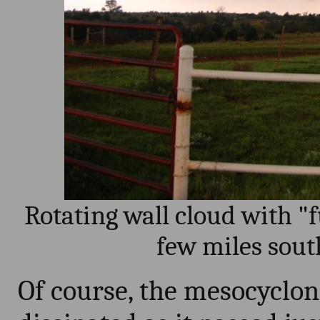
Rotating wall cloud with "
few miles sout
Of course, the mesocyclo