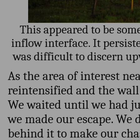
This appeared to be some 
inflow interface. It persiste
was difficult to discern u
As the area of interest ne
reintensified and the wall
We waited until we had jus
we made our escape. We d
behind it to make our cha