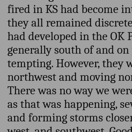
fired in KS had become in
they all remained discrete
had developed in the OK 
generally south of and on 
tempting. However, they w
northwest and moving nor
There was no way we were
as that was happening, se
and forming storms close
west, and southwest. Good