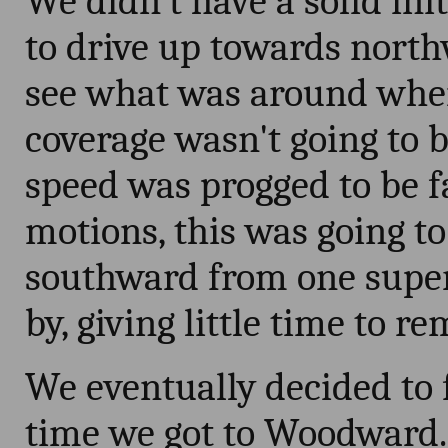
We didn't have a solid ini
to drive up towards nort
see what was around whe
coverage wasn't going to 
speed was progged to be f
motions, this was going to
southward from one superc
by, giving little time to 
We eventually decided to 
time we got to Woodward. 