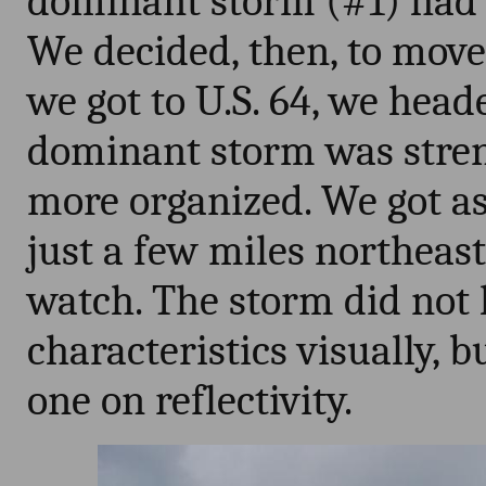
dominant storm (#1) had 
We decided, then, to mov
we got to U.S. 64, we hea
dominant storm was stre
more organized. We got as
just a few miles northeast
watch. The storm did not 
characteristics visually, bu
one on reflectivity.