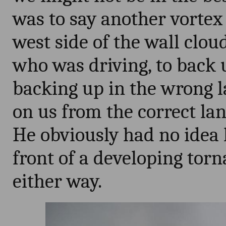
was to say another vorte
west side of the wall clou
who was driving, to back u
backing up in the wrong 
on us from the correct la
He obviously had no idea 
front of a developing tor
either way.