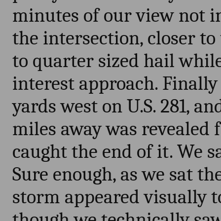
minutes of our view not 
the intersection, closer to
to quarter sized hail while
interest approach. Final
yards west on U.S. 281, a
miles away was revealed 
caught the end of it. We s
Sure enough, as we sat the
storm appeared visually t
though we technically saw