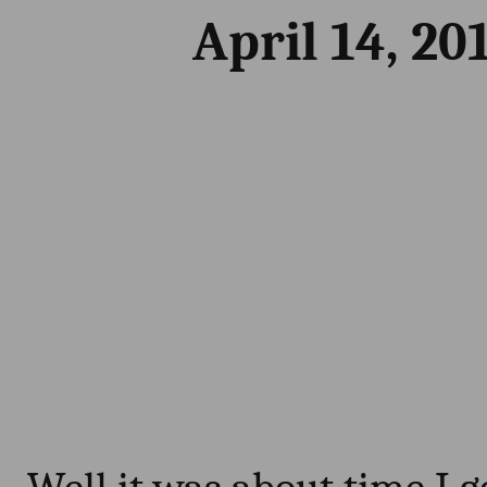
April 14, 20