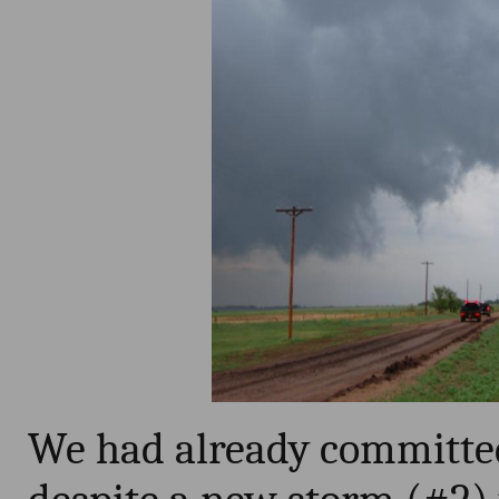
We had already committed