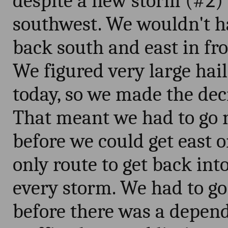
despite a new storm (#2) 
southwest. We wouldn't h
back south and east in fron
We figured very large hai
today, so we made the deci
That meant we had to go n
before we could get east o
only route to get back int
every storm. We had to go
before there was a depend