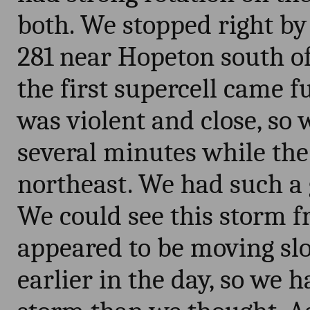
both. We stopped right by 
281 near Hopeton south of
the first supercell came fu
was violent and close, so w
several minutes while the
northeast. We had such a 
We could see this storm 
appeared to be moving sl
earlier in the day, so we 