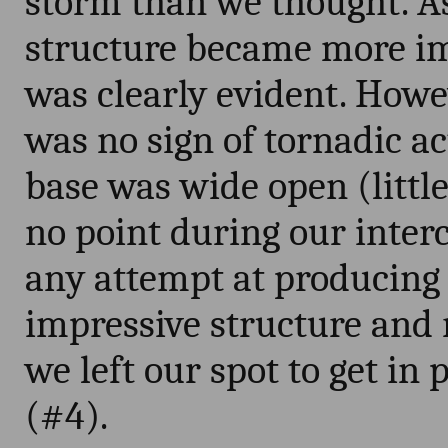
storm than we thought. As
structure became more im
was clearly evident. Howe
was no sign of tornadic ac
base was wide open (little
no point during our interc
any attempt at producing 
impressive structure and r
we left our spot to get in
(#4).