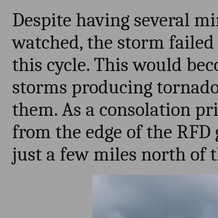
Despite having several mi
watched, the storm failed
this cycle. This would be
storms producing tornado
them. As a consolation pr
from the edge of the RFD 
just a few miles north of 