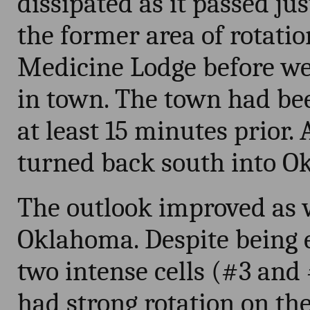
dissipated as it passed jus
the former area of rotati
Medicine Lodge before we 
in town. The town had be
at least 15 minutes prior.
turned back south into O
The outlook improved as 
Oklahoma. Despite being 
two intense cells (#3 and
had strong rotation on th