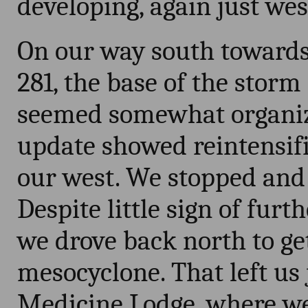
developing, again just we
On our way south towards
281, the base of the storm 
seemed somewhat organize
update showed reintensifi
our west. We stopped and
Despite little sign of furt
we drove back north to get
mesocyclone. That left us 
Medicine Lodge, where we