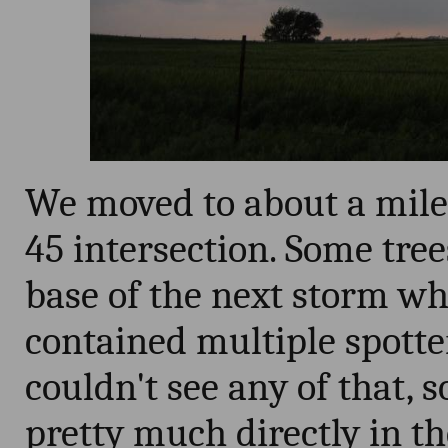
We moved to about a mile 
45 intersection. Some tre
base of the next storm w
contained multiple spotte
couldn't see any of that, 
pretty much directly in the