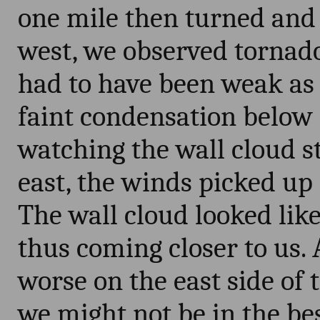
one mile then turned and 
west, we observed tornadog
had to have been weak as 
faint condensation below 
watching the wall cloud st
east, the winds picked up
The wall cloud looked like 
thus coming closer to us.
worse on the east side of 
we might not be in the b