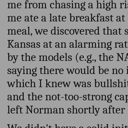
me from chasing a high ri
me ate a late breakfast a
meal, we discovered that 
Kansas at an alarming rat
by the models (e.g., the 
saying there would be no i
which I knew was bullshit
and the not-too-strong ca
left Norman shortly after