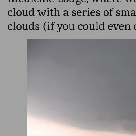
cloud with a series of sma
clouds (if you could even 