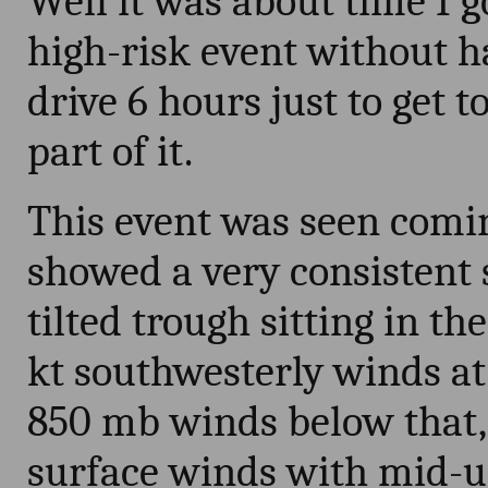
Well it was about time I g
high-risk event without h
drive 6 hours just to get 
part of it.
This event was seen comin
showed a very consistent s
tilted trough sitting in th
kt southwesterly winds a
850 mb winds below that,
surface winds with mid-u