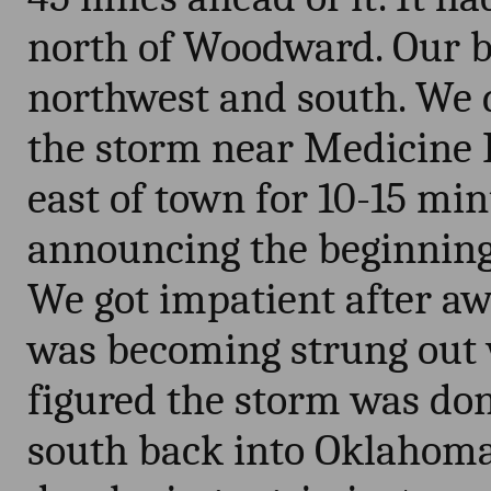
north of Woodward. Our be
northwest and south. We d
the storm near Medicine L
east of town for 10-15 minu
announcing the beginning o
We got impatient after aw
was becoming strung out 
figured the storm was do
south back into Oklahom