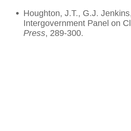
Houghton, J.T., G.J. Jenkin
Intergovernment Panel on C
Press
, 289-300.