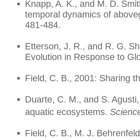
Knapp, A. K., and M. D. Smi
temporal dynamics of above
481-484.
Etterson, J. R., and R. G. S
Evolution in Response to G
Field, C. B., 2001: Sharing 
Duarte, C. M., and S. Agust
aquatic ecosystems.
Scienc
Field, C. B., M. J. Behrenfel