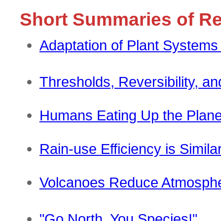
Short Summaries of R
Adaptation of Plant Systems
Thresholds, Reversibility, a
Humans Eating Up the Plane
Rain-use Efficiency is Simil
Volcanoes Reduce Atmosph
"Go North, You Species!"