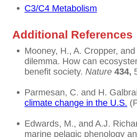
C3/C4 Metabolism
Additional References
Mooney, H., A. Cropper, and
dilemma. How can ecosystem
benefit society.
Nature
434,
5
Parmesan, C. and H. Galbra
climate change in the U.S.
(P
Edwards, M., and A.J. Richa
marine pelagic phenology a