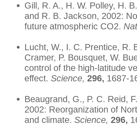
Gill, R. A., H. W. Polley, H.
and R. B. Jackson, 2002: No
future atmospheric CO2.
Nat
Lucht, W., I. C. Prentice, R. 
Cramer, P. Bousquet, W. Bue
control of the high-latitude 
effect.
Science,
296,
1687-1
Beaugrand, G., P. C. Reid, F
2002: Reorganization of Nort
and climate.
Science,
296,
1