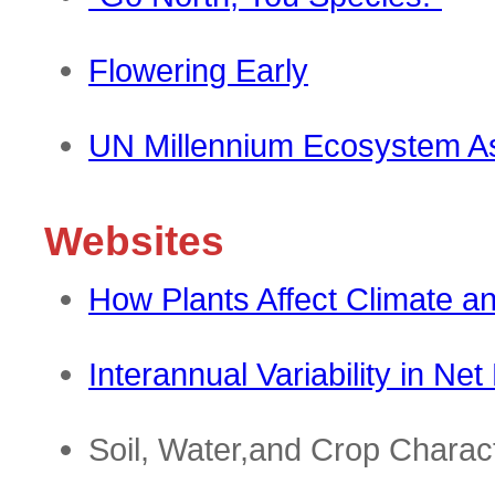
Flowering Early
UN Millennium Ecosystem 
Websites
How Plants Affect Climate 
Interannual Variability in Ne
Soil, Water,and Crop Charact