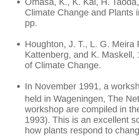
Omasa, K., K. Kai, H. Taoda,
Climate Change and Plants in
pp.
Houghton, J. T., L. G. Meira F
Kattenberg, and K. Maskell
of Climate Change.
In November 1991, a worksh
held in Wageningen, The Net
workshop are compiled in th
1993). This is an excellent 
how plants respond to chan