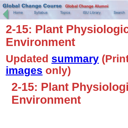
2-15: Plant Physiologi
Environment
Updated
summary
(Prin
images
only)
2-15: Plant Physiolog
Environment