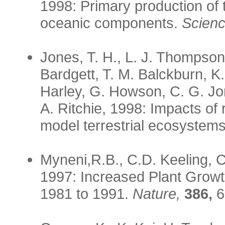
1998: Primary production of t
oceanic components.
Scienc
Jones, T. H., L. J. Thompson
Bardgett, T. M. Balckburn, K.
Harley, G. Howson, C. G. Jo
A. Ritchie, 1998: Impacts of
model terrestrial ecosystem
Myneni,R.B., C.D. Keeling, 
1997: Increased Plant Growth
1981 to 1991.
Nature,
386,
6