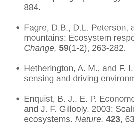
884.
Fagre, D.B., D.L. Peterson, 
mountains: Ecosystem respons
Change,
59
(1-2), 263-282.
Hetherington, A. M., and F. 
sensing and driving environ
Enquist, B. J., E. P. Economo
and J. F. Gillooly, 2003: Sc
ecosystems.
Nature,
423,
63