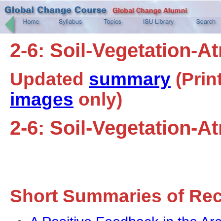
2-6: Soil-Vegetation-
Updated
summary
(Prin
images
only)
2-6: Soil-Vegetation-
Short Summaries of Re