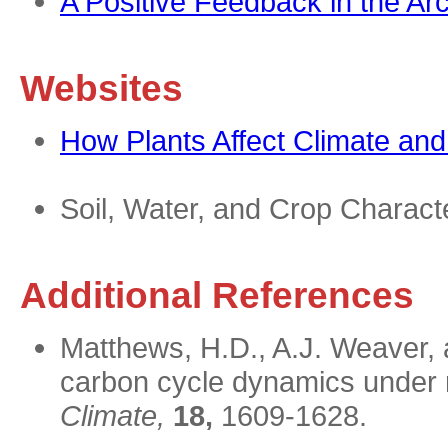
A Positive Feedback in the Arc
Websites
How Plants Affect Climate an
Soil, Water, and Crop Characte
Additional References
Matthews, H.D., A.J. Weaver, a
carbon cycle dynamics under 
Climate,
18,
1609-1628.