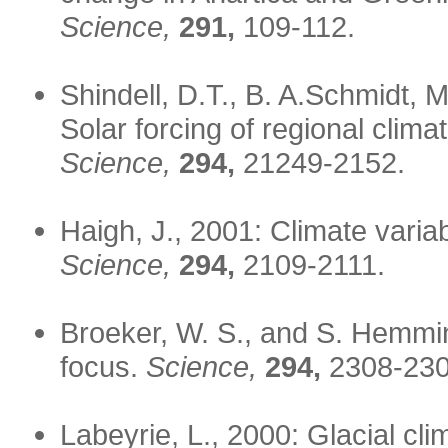
Science,
291,
109-112.
Shindell, D.T., B. A.Schmidt, 
Solar forcing of regional cli
Science,
294,
21249-2152.
Haigh, J., 2001: Climate variab
Science,
294,
2109-2111.
Broeker, W. S., and S. Hemmi
focus.
Science,
294,
2308-230
Labeyrie, L., 2000: Glacial clim