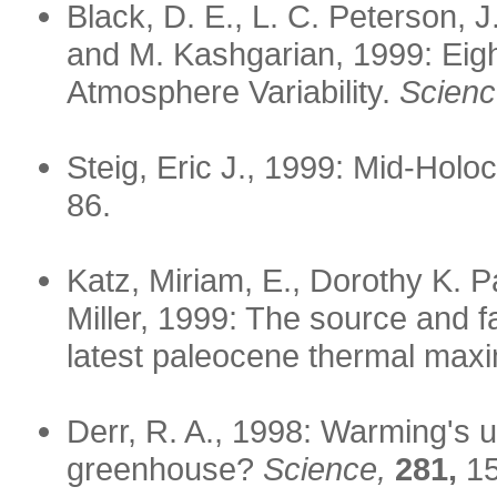
Black, D. E., L. C. Peterson, 
and M. Kashgarian, 1999: Eigh
Atmosphere Variability.
Scienc
Steig, Eric J., 1999: Mid-Hol
86.
Katz, Miriam, E., Dorothy K. 
Miller, 1999: The source and f
latest paleocene thermal ma
Derr, R. A., 1998: Warming's u
greenhouse?
Science,
281,
15