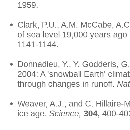
1959.
Clark, P.U., A.M. McCabe, A.C
of sea level 19,000 years ago 
1141-1144.
Donnadieu, Y., Y. Godderis, G
2004: A 'snowball Earth' clima
through changes in runoff.
Nat
Weaver, A.J., and C. Hillaire-
ice age.
Science,
304,
400-40