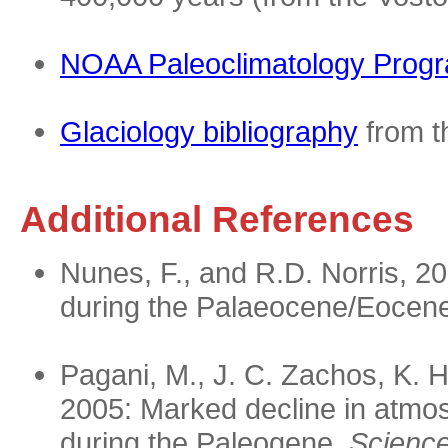
NOAA Paleoclimatology Prog
Glaciology bibliography
from t
Additional References
Nunes, F., and R.D. Norris, 20
during the Palaeocene/Eocen
Pagani, M., J. C. Zachos, K. H
2005: Marked decline in atmos
during the Paleogene.
Science