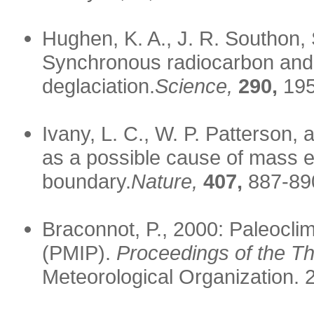
Hughen, K. A., J. R. Southon,
Synchronous radiocarbon and c
deglaciation.
Science,
290,
195
Ivany, L. C., W. P. Patterson,
as a possible cause of mass e
boundary.
Nature,
407,
887-89
Braconnot, P., 2000: Paleocli
(PMIP).
Proceedings of the T
Meteorological Organization. 