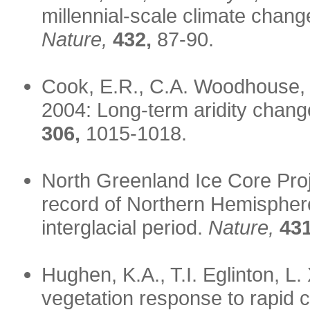
millennial-scale climate chang
Nature,
432,
87-90.
Cook, E.R., C.A. Woodhouse, 
2004: Long-term aridity chang
306,
1015-1018.
North Greenland Ice Core Pro
record of Northern Hemisphere 
interglacial period.
Nature,
431
Hughen, K.A., T.I. Eglinton, L
vegetation response to rapid 