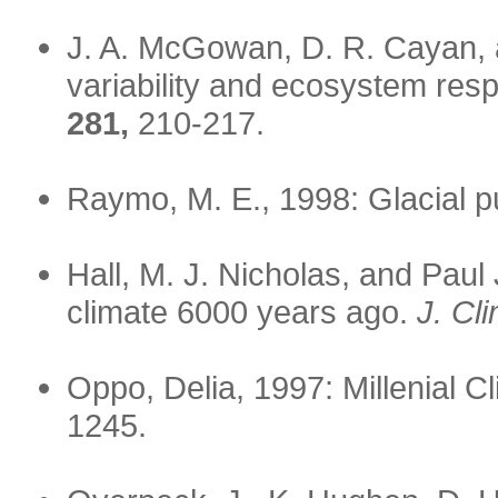
J. A. McGowan, D. R. Cayan, 
variability and ecosystem resp
281,
210-217.
Raymo, M. E., 1998: Glacial 
Hall, M. J. Nicholas, and Paul
climate 6000 years ago.
J. Cl
Oppo, Delia, 1997: Millenial C
1245.