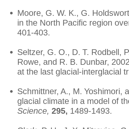
Moore, G. W. K., G. Holdswor
in the North Pacific region ove
401-403.
Seltzer, G. O., D. T. Rodbell, P
Rowe, and R. B. Dunbar, 2002:
at the last glacial-interglacial t
Schmittner, A., M. Yoshimori, a
glacial climate in a model of
Science,
295,
1489-1493.