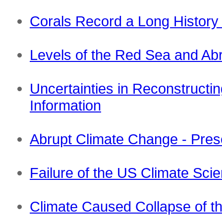
Corals Record a Long History 
Levels of the Red Sea and Ab
Uncertainties in Reconstructi
Information
Abrupt Climate Change - Pres
Failure of the US Climate Sci
Climate Caused Collapse of th