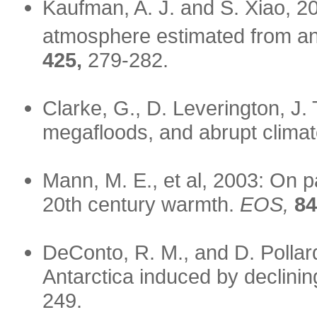
Kaufman, A. J. and S. Xiao, 
atmosphere estimated from anal
425,
279-282.
Clarke, G., D. Leverington, J.
megafloods, and abrupt clima
Mann, M. E., et al, 2003: On 
20th century warmth.
EOS,
84
DeConto, R. M., and D. Pollar
Antarctica induced by declin
249.