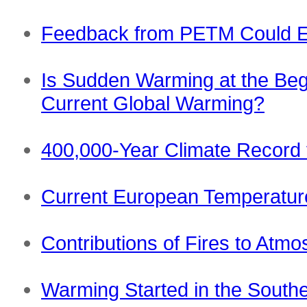
Feedback from PETM Could E
Is Sudden Warming at the Beg
Current Global Warming?
400,000-Year Climate Record
Current European Temperature
Contributions of Fires to Atm
Warming Started in the South