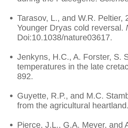
Tarasov, L., and W.R. Peltier, 
Younger Dryas cold reversal.
Doi:10.1038/nature03617.
Jenkyns, H.C., A. Forster, S.
temperatures in the late cret
892.
Guyette, R.P., and M.C. Stamb
from the agricultural heartland
Pierce, J.L., G.A. Meyer, and 