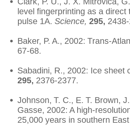
Clark, P. U., J. X. Mitrovica, 
level fingerprinting as a direct
pulse 1A.
Science,
295,
2438-
Baker, P. A., 2002: Trans-Atla
67-68.
Sabadini, R., 2002: Ice sheet
295,
2376-2377.
Johnson, T. C., E. T. Brown, J
Gasse, 2002: A high-resolutio
25,000 years in southern East