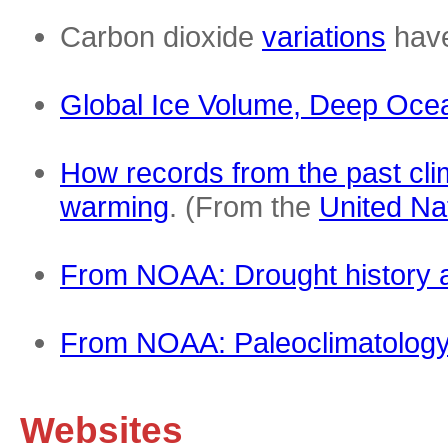
Carbon dioxide
variations
have
Global Ice Volume, Deep Ocea
How records from the past cli
warming
. (From the
United N
From NOAA: Drought history a
From NOAA: Paleoclimatolog
Websites