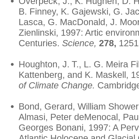
Overpeck, J., K. Hughen, D. H
B. Finney, K. Gajewski, G. Ja
Lasca, G. MacDonald, J. Moore
Zienlinski, 1997: Artic enviro
Centuries.
Science,
278,
1251
Houghton, J. T., L. G. Meira Fi
Kattenberg, and K. Maskell, 
of Climate Change.
Cambridge 
Bond, Gerard, William Showers
Almasi, Peter deMenocal, Paul 
Georges Bonani, 1997: A Perva
Atlantic Holocene and Glacial