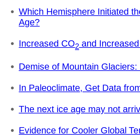
Which Hemisphere Initiated th
Age?
Increased CO
and Increased
2
Demise of Mountain Glaciers: 
In Paleoclimate, Get Data fro
The next ice age may not arri
Evidence for Cooler Global Te