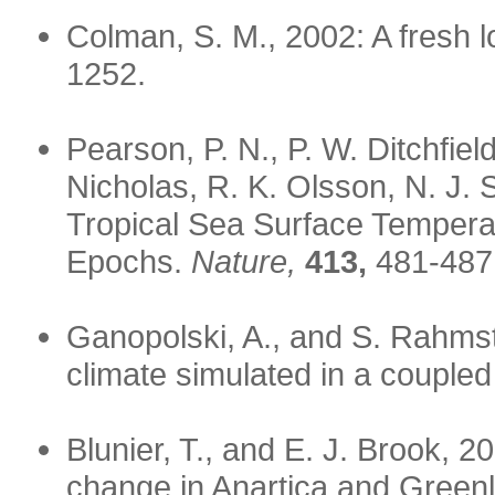
Colman, S. M., 2002: A fresh lo
1252.
Pearson, P. N., P. W. Ditchfiel
Nicholas, R. K. Olsson, N. J.
Tropical Sea Surface Tempera
Epochs.
Nature,
413,
481-487
Ganopolski, A., and S. Rahmst
climate simulated in a coupled
Blunier, T., and E. J. Brook, 2
change in Anartica and Greenla