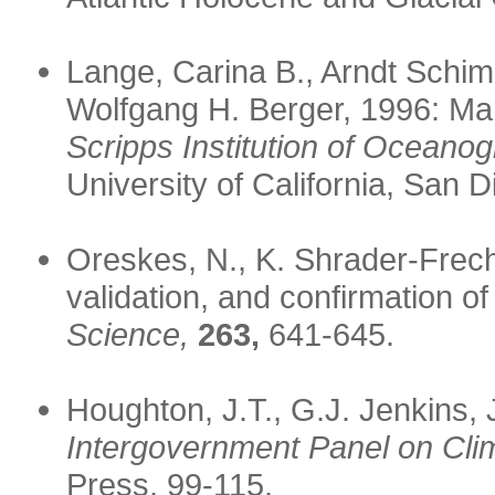
Lange, Carina B., Arndt Sch
Wolfgang H. Berger, 1996: Mari
Scripps Institution of Oceano
University of California, San D
Oreskes, N., K. Shrader-Frechet
validation, and confirmation o
Science,
263,
641-645.
Houghton, J.T., G.J. Jenkins,
Intergovernment Panel on Cli
Press, 99-115.