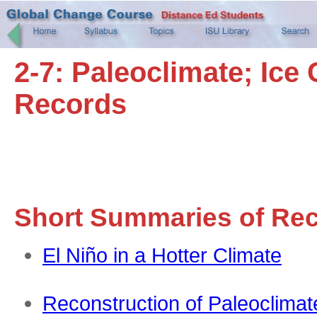
2-7: Paleoclimate; Ic
Records
Short Summaries of Re
El Niño in a Hotter Climate
Reconstruction of Paleoclimat