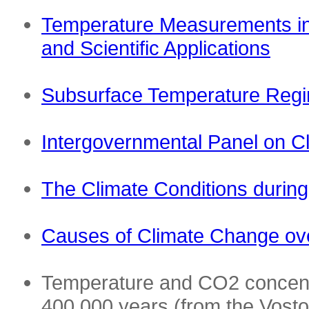
Temperature Measurements in
and Scientific Applications
Subsurface Temperature Reg
Intergovernmental Panel on C
The Climate Conditions during 
Causes of Climate Change ove
Temperature and CO2 concent
400,000 years (from the Vosto