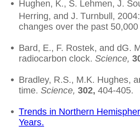
Hughen, K., S. Lehmen, J. Sou
Herring, and J. Turnbull, 2004
changes over the past 50,000
Bard, E., F. Rostek, and dG. 
radiocarbon clock.
Science,
3
Bradley, R.S., M.K. Hughes, a
time.
Science,
302,
404-405.
Trends in Northern Hemispher
Years.