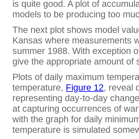
is quite good. A plot of accumul
models to be producing too much
The next plot shows model values
Kansas where measurements wer
summer 1988. With exception of
give the appropriate amount of
Plots of daily maximum tempera
temperature,
Figure 12
, reveal 
representing day-to-day change
at capturing occurrences of wa
with the graph for daily minim
temperature is simulated somew