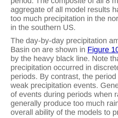
period. The composite of all 8 m
aggregate of all model results h
too much precipitation in the n
in the southern US.
The day-by-day precipitation am
Basin on are shown in
Figure 1
by the heavy black line. Note t
precipitation occurred in discre
periods. By contrast, the perio
weak precipitation events. Gene
of events during periods when 
generally produce too much rai
overall ability of the models to 