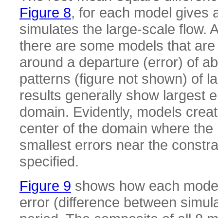
Figure 8
, for each model gives
simulates the large-scale flow. 
there are some models that are s
around a departure (error) of a
patterns (figure not shown) of la
results generally show largest e
domain. Evidently, models create
center of the domain where th
smallest errors near the constr
specified.
Figure 9
shows how each model si
error (difference between simu