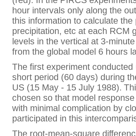
hour intervals only along the o
this information to calculate th
precipitation, etc at each RCM 
levels in the vertical at 3-minute
from the global model 6 hours la
The first experiment conducted u
short period (60 days) during t
US (15 May - 15 July 1988). Thi
chosen so that model response 
with minimal complication by cl
participated in this intercompari
The root-mean-square differenc