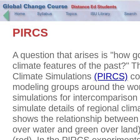
PIRCS
A question that arises is "how 
climate features of the past?" 
Climate Simulations
(PIRCS)
co
modeling groups around the wor
simulations for intercomparison 
simulate details of regional c
shows the relationship between 
over water and green over land)
(red). In the PIRCS experiments,