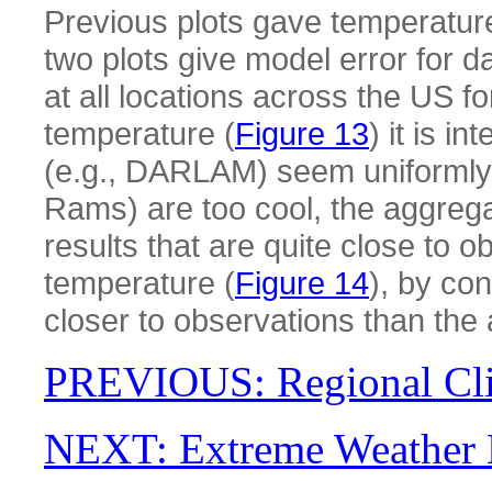
Previous plots gave temperature
two plots give model error for
at all locations across the US 
temperature (
Figure 13
) it is i
(e.g., DARLAM) seem uniformly 
Rams) are too cool, the aggreg
results that are quite close to 
temperature (
Figure 14
), by co
closer to observations than the 
PREVIOUS: Regional Cl
NEXT: Extreme Weather 