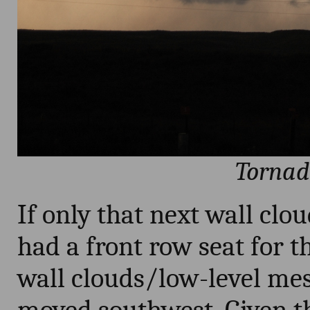
Tornad
If only that next wall clo
had a front row seat for t
wall clouds/low-level meso