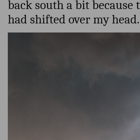
back south a bit because t
had shifted over my head.