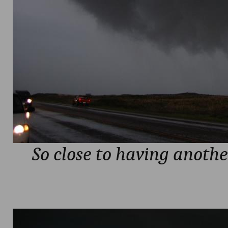
So close to having anothe