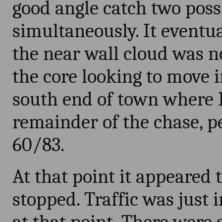
good angle catch two poss
simultaneously. It eventu
the near wall cloud was n
the core looking to move i
south end of town where 
remainder of the chase, pe
60/83.
At that point it appeared 
stopped. Traffic was just i