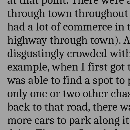
at that point. There were 
through town throughout 
had a lot of commerce in 
highway through town). A
disgustingly crowded with
example, when I first got 
was able to find a spot to
only one or two other cha
back to that road, there w
more cars to park along i