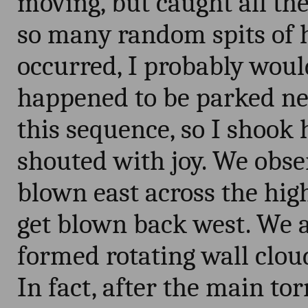
moving, but caught all the
so many random spits of 
occurred, I probably would
happened to be parked n
this sequence, so I shook
shouted with joy. We obse
blown east across the hig
get blown back west. We a
formed rotating wall cloud
In fact, after the main to