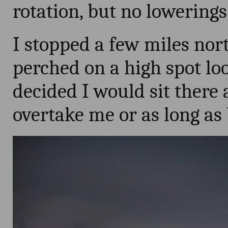
rotation, but no lowerings
I stopped a few miles nort
perched on a high spot loo
decided I would sit there 
overtake me or as long as bi