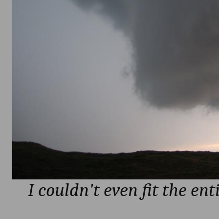
I couldn't even fit the ent