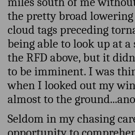
miles south of me without
the pretty broad lowering
cloud tags preceding torn
being able to look up at a 
the RFD above, but it didn
to be imminent. I was th
when I looked out my wi
almost to the ground...an
Seldom in my chasing care
opportunity to comprehen