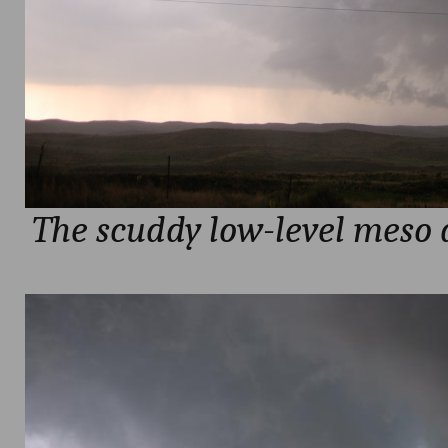
The scuddy low-level meso 