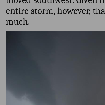
moved southwest. Given th
entire storm, however, tha
much.