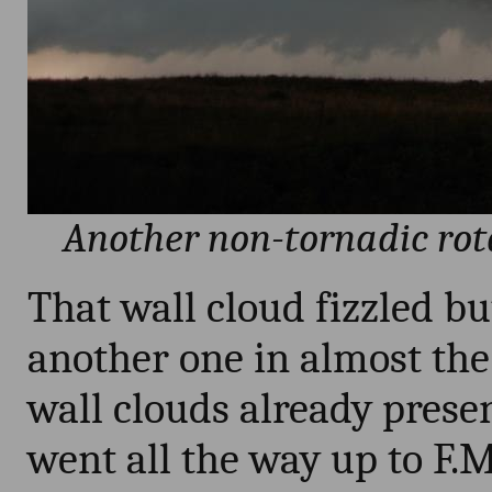
Another non-tornadic rota
That wall cloud fizzled bu
another one in almost the
wall clouds already presen
went all the way up to F.M