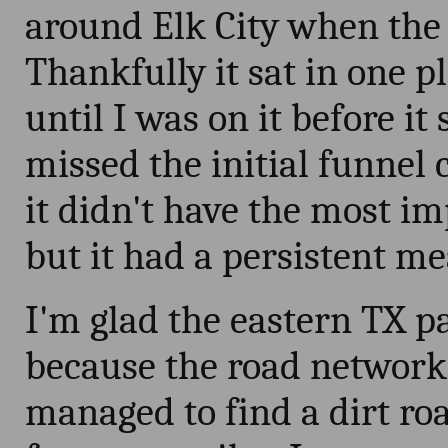
around Elk City when the
Thankfully it sat in one p
until I was on it before it
missed the initial funnel c
it didn't have the most im
but it had a persistent me
I'm glad the eastern TX p
because the road network i
managed to find a dirt ro