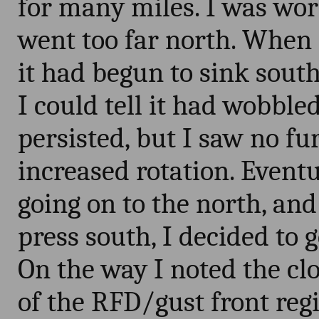
for many miles. I was worr
went too far north. When I
it had begun to sink south
I could tell it had wobble
persisted, but I saw no f
increased rotation. Event
going on to the north, an
press south, I decided to 
On the way I noted the cl
of the RFD/gust front reg