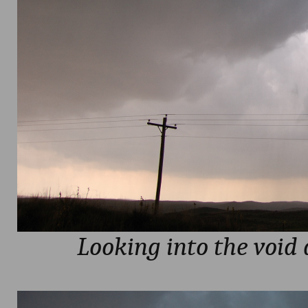
Looking into the void