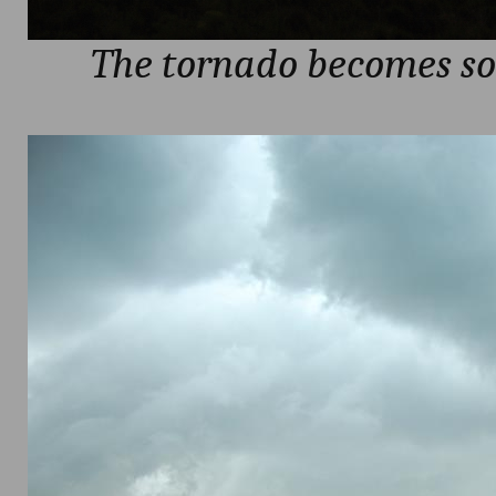
The tornado becomes s