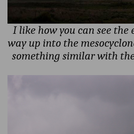
I like how you can see the 
way up into the mesocyclone
something similar with th