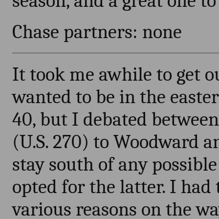
season, and a great one to
Chase partners: none
It took me awhile to get ou
wanted to be in the easte
40, but I debated between
(U.S. 270) to Woodward an
stay south of any possibl
opted for the latter. I had
various reasons on the w