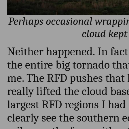
Perhaps occasional wrappin
cloud kept
Neither happened. In fact,
the entire big tornado tha
me. The RFD pushes that le
really lifted the cloud ba
largest RFD regions I had 
clearly see the southern 