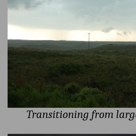
Transitioning from larg