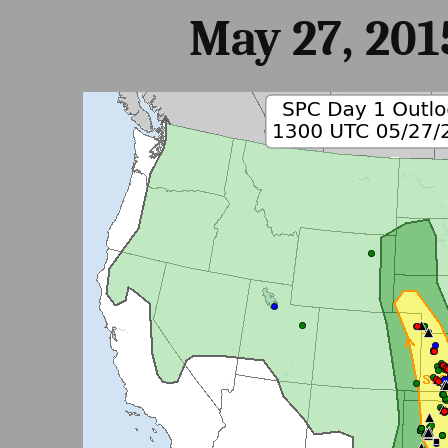
May 27, 201