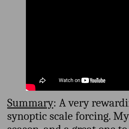
Summary
: A very reward
synoptic scale forcing. My