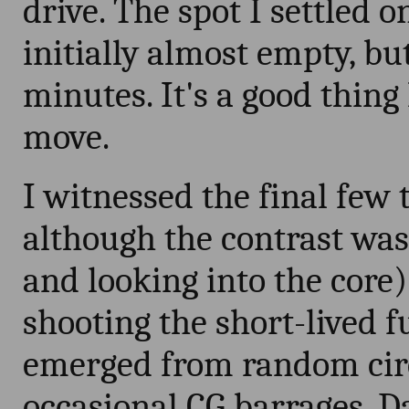
drive. The spot I settled 
initially almost empty, bu
minutes. It's a good thing
move.
I witnessed the final few 
although the contrast was
and looking into the core)
shooting the short-lived f
emerged from random circ
occasional CG barrages. D