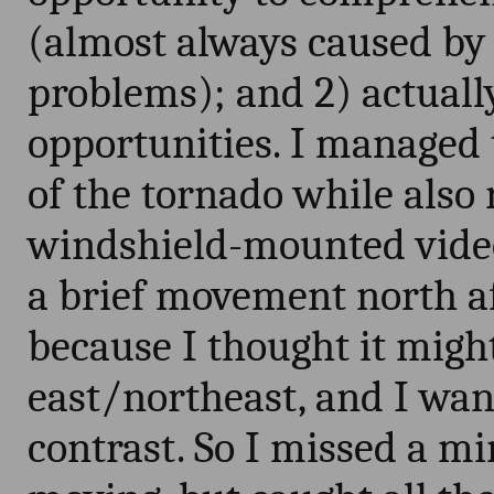
(almost always caused by 
problems); and 2) actuall
opportunities. I managed t
of the tornado while als
windshield-mounted video
a brief movement north af
because I thought it migh
east/northeast, and I want
contrast. So I missed a mi