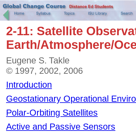
2-11: Satellite Observa
Earth/Atmosphere/Oce
Eugene S. Takle
© 1997, 2002, 2006
Introduction
Geostationary Operational Enviro
Polar-Orbiting Satellites
Active and Passive Sensors