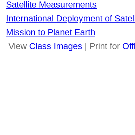
Satellite Measurements
International Deployment of Satell
Mission to Planet Earth
View
Class Images
| Print for
Off